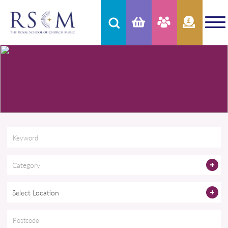
Category
Select Location