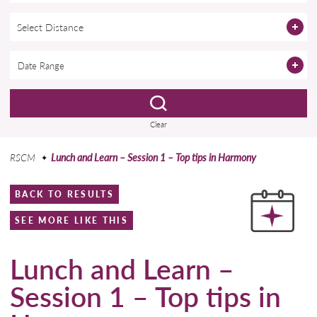
Select Distance
Clear
RSCM
Lunch and Learn – Session 1 – Top tips in Harmony
BACK TO RESULTS
SEE MORE LIKE THIS
Lunch and Learn –
Session 1 – Top tips in