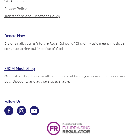
Work For Us
Privacy Policy
Transactions and Donations Policy
Donate Now
Big or small, your gift to the Royal School of Church Music means music can
continue to ring out in praise of God.
RSCM Music Shop
Our online shop has a wealth of music and training resources to browse and
buy. Discounts and advice also available.
Follow Us