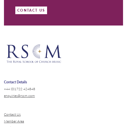
CONTACT US
Contact Details
+44 (0)1722 424848
enquiries@rscm.com
Contact Us
Member Area