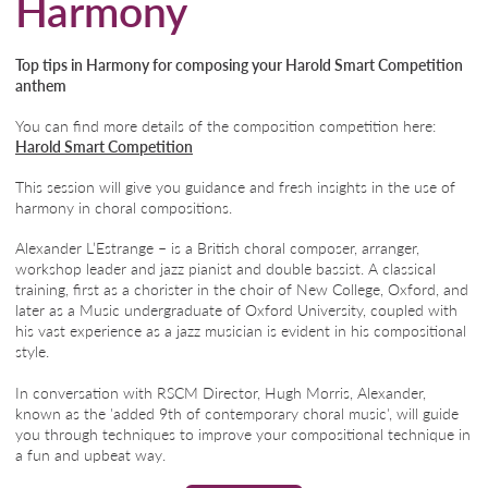
Harmony
Top tips in Harmony for composing your Harold Smart Competition
anthem
You can find more details of the composition competition here:
Harold Smart Competition
This session will give you guidance and fresh insights in the use of
harmony in choral compositions.
Alexander L’Estrange – is a British choral composer, arranger,
workshop leader and jazz pianist and double bassist. A classical
training, first as a chorister in the choir of New College, Oxford, and
later as a Music undergraduate of Oxford University, coupled with
his vast experience as a jazz musician is evident in his compositional
style.
In conversation with RSCM Director, Hugh Morris, Alexander,
known as the 'added 9th of contemporary choral music', will guide
you through techniques to improve your compositional technique in
a fun and upbeat way.