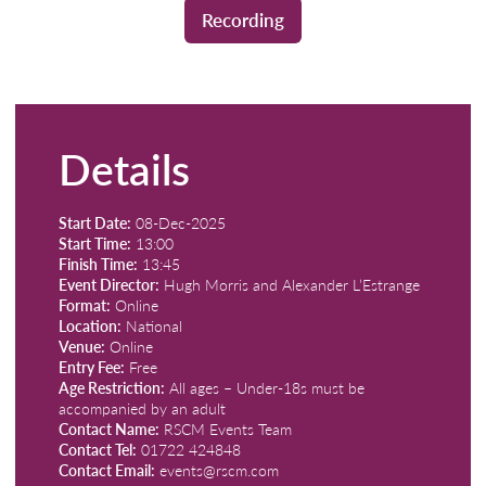
Recording
Details
Start Date:
08-Dec-2025
Start Time:
13:00
Finish Time:
13:45
Event Director:
Hugh Morris and Alexander L’Estrange
Format:
Online
Location:
National
Venue:
Online
Entry Fee:
Free
Age Restriction:
All ages – Under-18s must be
accompanied by an adult
Contact Name:
RSCM Events Team
Contact Tel:
01722 424848
Contact Email:
events@rscm.com