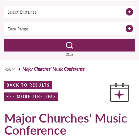
Select Distance
Clear
RSCM
Major Churches' Music Conference
BACK TO RESULTS
SEE MORE LIKE THIS
Major Churches' Music
Conference