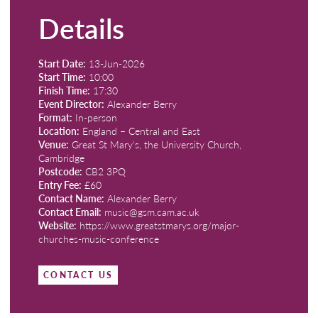
Details
Start Date:
13-Jun-2026
Start Time:
10:00
Finish Time:
17:30
Event Director:
Alexander Berry
Format:
In-person
Location:
England – Central and East
Venue:
Great St Mary's, the University Church,
Cambridge
Postcode:
CB2 3PQ
Entry Fee:
£60
Contact Name:
Alexander Berry
Contact Email:
music@gsm.cam.ac.uk
Website:
https://www.greatstmarys.org/major-
churches-music-conference
CONTACT US