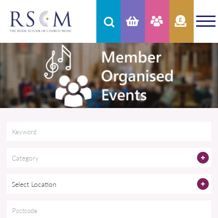
Category
Select Location