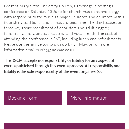
Great St Mary's, the University Church, Cambridge is hosting a
conference on Saturday 13 June for church musicians and clergy
with responsibility for music at Major Churches and churches with a
flourishing traditional choral music programme. The day focuses on
three key areas: recruitment of choristers and adult singers;
fundraising and grant applications; and vocal health. The cost of
attending the conference is £60, including lunch and refreshments.
Please use the link below to sign up by 14 May, or for more
information email music@gsm.cam.ac.uk.
The RSCM accepts no responsibility or liability for any aspect of
events publicised through this events process. All responsibility and
liability is the sole responsibility of the event organiser(s).
Booking Form
More Information