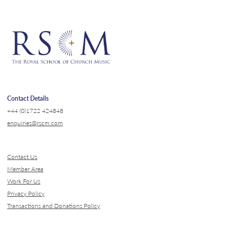
Contact Details
+44 (0)1722 424848
enquiries@rscm.com
Contact Us
Member Area
Work For Us
Privacy Policy
Transactions and Donations Policy