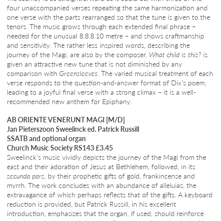
four unaccompanied verses repeating the same harmonization and
one verse with the parts rearranged so that the tune is given to the
tenors. The music grows through each extended final phrase –
needed for the unusual 8.8.8.10 metre – and shows craftmanship
and sensitivity. The rather less inspired words, describing the
journey of the Magi, are also by the composer.
What child is this?
is
given an attractive new tune that is not diminished by any
comparison with
Greensleeves
. The varied musical treatment of each
verse responds to the question-and-answer format of Dix’s poem,
leading to a joyful final verse with a strong climax – it is a well-
recommended new anthem for Epiphany.
AB ORIENTE VENERUNT MAGI [M/D]
Jan Pieterszoon Sweelinck ed. Patrick Russill
SSATB and optional organ
Church Music Society RS143 £3.45
Sweelinck’s music vividly depicts the journey of the Magi from the
east and their adoration of Jesus at Bethlehem, followed, in its
secunda pars
, by their prophetic gifts of gold, frankincense and
myrrh. The work concludes with an abundance of alleluias, the
extravagance of which perhaps reflects that of the gifts. A keyboard
reduction is provided, but Patrick Russill, in his excellent
introduction, emphasizes that the organ, if used, should reinforce