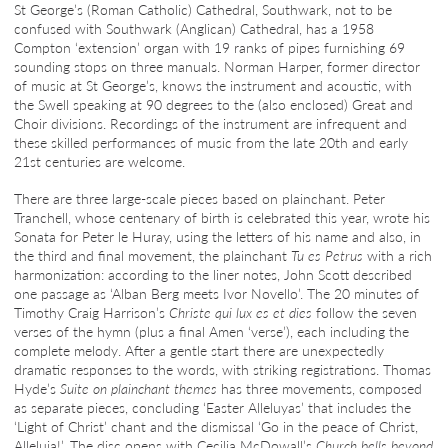
St George’s (Roman Catholic) Cathedral, Southwark, not to be
confused with Southwark (Anglican) Cathedral, has a 1958
Compton ‘extension’ organ with 19 ranks of pipes furnishing 69
sounding stops on three manuals. Norman Harper, former director
of music at St George’s, knows the instrument and acoustic, with
the Swell speaking at 90 degrees to the (also enclosed) Great and
Choir divisions. Recordings of the instrument are infrequent and
these skilled performances of music from the late 20th and early
21st centuries are welcome.
There are three large-scale pieces based on plainchant. Peter
Tranchell, whose centenary of birth is celebrated this year, wrote his
Sonata for Peter le Huray, using the letters of his name and also, in
the third and final movement, the plainchant
Tu es Petrus
with a rich
harmonization: according to the liner notes, John Scott described
one passage as ‘Alban Berg meets Ivor Novello’. The 20 minutes of
Timothy Craig Harrison’s
Christe qui lux es et dies
follow the seven
verses of the hymn (plus a final Amen ‘verse’), each including the
complete melody. After a gentle start there are unexpectedly
dramatic responses to the words, with striking registrations. Thomas
Hyde’s
Suite on plainchant themes
has three movements, composed
as separate pieces, concluding ‘Easter Alleluyas’ that includes the
‘Light of Christ’ chant and the dismissal ‘Go in the peace of Christ,
Alleluia!’. The disc opens with Cecilia McDowall’s
Church bells beyond