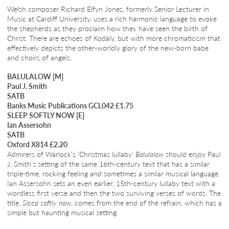
Welsh composer Richard Elfyn Jones, formerly Senior Lecturer in
Music at Cardiff University, uses a rich harmonic language to evoke
the shepherds as they proclaim how they have seen the birth of
Christ. There are echoes of Kodàly, but with more chromaticism that
effectively depicts the other-worldly glory of the new-born babe
and choirs of angels.
BALULALOW [M]
Paul J. Smith
SATB
Banks Music Publications GCL042 £1.75
SLEEP SOFTLY NOW [E]
Ian Assersohn
SATB
Oxford X814 £2.20
Admirers of Warlock’s ‘Christmas lullaby’
Balulalow
should enjoy Paul
J. Smith’s setting of the same 16th-century text that has a similar
triple-time, rocking feeling and sometimes a similar musical language.
Ian Assersohn sets an even earlier, 15th-century lullaby text with a
wordless first verse and then the two surviving verses of words. The
title,
Sleep softly now
, comes from the end of the refrain, which has a
simple but haunting musical setting.