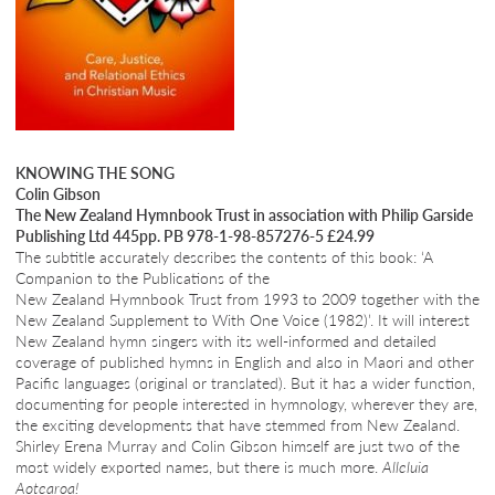
KNOWING THE SONG
Colin Gibson
The New Zealand Hymnbook Trust in association with Philip Garside
Publishing Ltd 445pp. PB 978-1-98-857276-5 £24.99
The subtitle accurately describes the contents of this book: ‘A
Companion to the Publications of the
New Zealand Hymnbook Trust from 1993 to 2009 together with the
New Zealand Supplement to With One Voice (1982)’. It will interest
New Zealand hymn singers with its well-informed and detailed
coverage of published hymns in English and also in Maori and other
Pacific languages (original or translated). But it has a wider function,
documenting for people interested in hymnology, wherever they are,
the exciting developments that have stemmed from New Zealand.
Shirley Erena Murray and Colin Gibson himself are just two of the
most widely exported names, but there is much more.
Alleluia
Aotearoa!