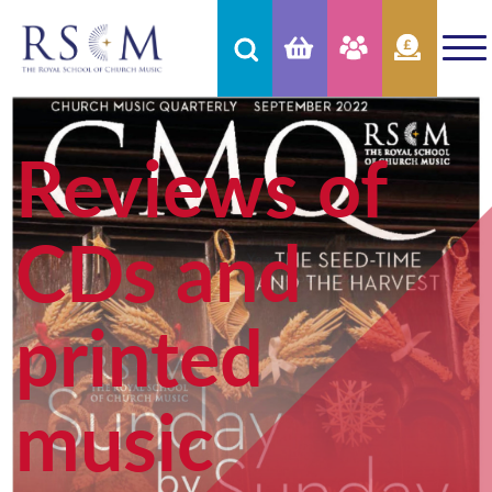
Reviews of
CDs and
printed
music