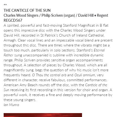
**
THE CANTICLE OF THE SUN
Charles Wood Singers / Philip Scriven (organ) / David Hill
♦
Regent
REGCD567
A spirited, powerful and fast-moving Stanford Magnificat in B flat
opens this impressive disc with the Charles Wood Singers under
David Hill, recorded in St Patrick’s Church of Ireland Cathedral,
Armagh. Clear vocal lines and an impeccable vocal blend are present
throughout this disc. There are times where the vibrato might be a
touch too much, particularly in solo sections. Stanford’s
Eternal
Father
sung unaccompanied is sublime with incredible dynamic
range. Philip Scriven provides sensitive organ accompaniments
throughout. A selection of pieces by Charles Wood, which are all
magnificently sung, begs the question of why his music isn’t more
frequently heard.
O Thou the central orb
and
Oculi omnium
, very
different in character, receive fabulous, committed performances.
American Amy Beach rounds off the disc, with the
Canticle of the
Sun
receiving its first recording in this version for choir and organ. A
powerful work, it receives a fine and deeply moving performance by
these young singers.
Ian Munro