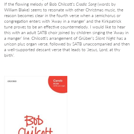
If the flowing melody of Bob Chilcott’s
Cradle Song
(words by
William Blake) seems to resonate with other Christmas music, the
reason becomes clear in the fourth verse when a semichorus or
congregation enters with ‘Away in a manger’ and the Kirkpatrick
tune proves to be an effective countermelody. I would like to hear
this with an adult SATB choir joined by children singing the ‘Away in
a manger’ line. Chilcott’s arrangement of Grüber’s
Silent Night
has a
unison plus organ verse, followed by SATB unaccompanied and then
a well-supported descant verse that leads to ‘Jesus, Lord, at thy
birth’.