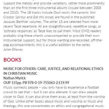
support the melody and provide variations, rather more prominently
than on the first three instrumental albums (issued between 2003
and 2010). The 18 tracks include
Oculi nostri
, the canonic
Veni
Creator Spiritus
and
Eat this bread
, are found in the published
Jacques Berthier volumes. The other 15 are selected from more
recent Taizé repertoire. All are straightforward, repetitive songs, or
‘ostinato responses’ as Taizé likes to call them. Most CMQ readers
probably sing these chants unaccompanied or provide their own
instrumental support, but for those wanting pre-recorded, off-the-
peg accompaniments, this is a useful addition to the series.
Julian Elloway
BOOKS
MUSIC FOR OTHERS: CARE, JUSTICE, AND RELATIONAL ETHICS
IN CHRISTIAN MUSIC
Nathan Myrick
OUP 155pp. PB 978-0-19-755063-2 £19.99
Music connects people – you only have to experience a football
crowd to see that – but it can also alienate. It can draw people
closer to God; it can also drive them away, at least from the worship
of God. Unlike other books about music and worship or music and
theology, this one concentrates on ethics and congregational music.