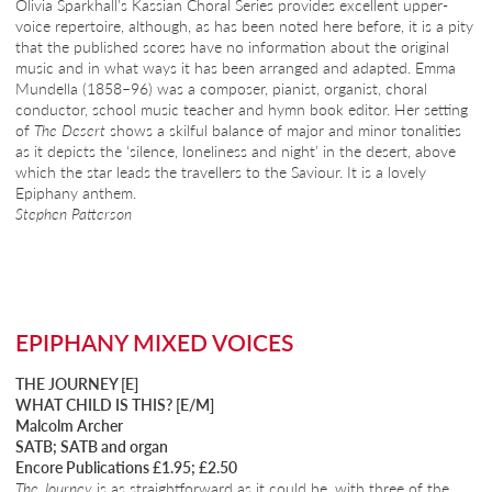
Olivia Sparkhall’s Kassian Choral Series provides excellent upper-
voice repertoire, although, as has been noted here before, it is a pity
that the published scores have no information about the original
music and in what ways it has been arranged and adapted. Emma
Mundella (1858–96) was a composer, pianist, organist, choral
conductor, school music teacher and hymn book editor. Her setting
of
The Desert
shows a skilful balance of major and minor tonalities
as it depicts the ‘silence, loneliness and night’ in the desert, above
which the star leads the travellers to the Saviour. It is a lovely
Epiphany anthem.
Stephen Patterson
EPIPHANY MIXED VOICES
THE JOURNEY [E]
WHAT CHILD IS THIS? [E/M]
Malcolm Archer
SATB; SATB and organ
Encore Publications £1.95; £2.50
The Journey
is as straightforward as it could be, with three of the