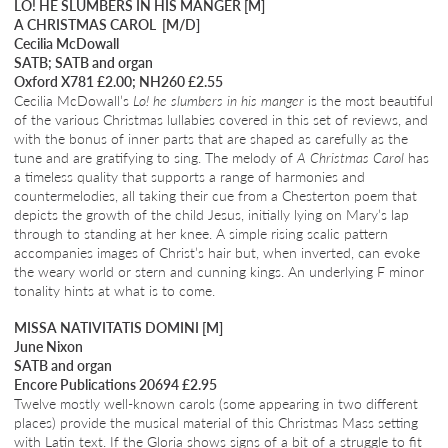
LO! HE SLUMBERS IN HIS MANGER [M]
A CHRISTMAS CAROL [M/D]
Cecilia McDowall
SATB; SATB and organ
Oxford X781 £2.00; NH260 £2.55
Cecilia McDowall’s
Lo! he slumbers in his manger
is the most beautiful
of the various Christmas lullabies covered in this set of reviews, and
with the bonus of inner parts that are shaped as carefully as the
tune and are gratifying to sing. The melody of
A Christmas Carol
has
a timeless quality that supports a range of harmonies and
countermelodies, all taking their cue from a Chesterton poem that
depicts the growth of the child Jesus, initially lying on Mary’s lap
through to standing at her knee. A simple rising scalic pattern
accompanies images of Christ’s hair but, when inverted, can evoke
the weary world or stern and cunning kings. An underlying F minor
tonality hints at what is to come.
MISSA NATIVITATIS DOMINI [M]
June Nixon
SATB and organ
Encore Publications 20694 £2.95
Twelve mostly well-known carols (some appearing in two different
places) provide the musical material of this Christmas Mass setting
with Latin text. If the Gloria shows signs of a bit of a struggle to fit