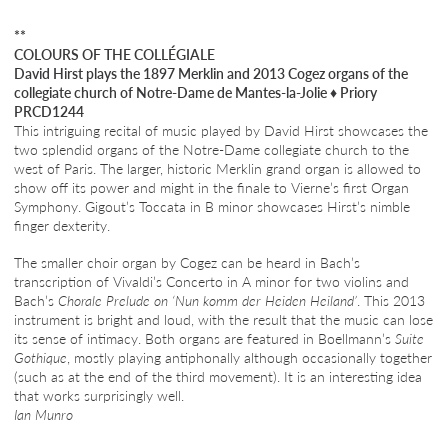
**
COLOURS OF THE COLLÉGIALE
David Hirst plays the 1897 Merklin and 2013 Cogez organs of the
collegiate church of Notre-Dame de Mantes-la-Jolie
♦
Priory
PRCD1244
This intriguing recital of music played by David Hirst showcases the
two splendid organs of the Notre-Dame collegiate church to the
west of Paris. The larger, historic Merklin grand organ is allowed to
show off its power and might in the finale to Vierne’s first Organ
Symphony. Gigout’s Toccata in B minor showcases Hirst’s nimble
finger dexterity.
The smaller choir organ by Cogez can be heard in Bach’s
transcription of Vivaldi’s Concerto in A minor for two violins and
Bach’s
Chorale Prelude on ‘Nun komm der Heiden Heiland’
. This 2013
instrument is bright and loud, with the result that the music can lose
its sense of intimacy. Both organs are featured in Boellmann’s
Suite
Gothique
, mostly playing antiphonally although occasionally together
(such as at the end of the third movement). It is an interesting idea
that works surprisingly well.
Ian Munro