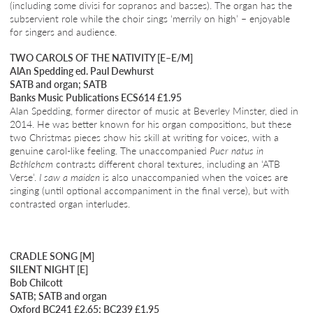
(including some divisi for sopranos and basses). The organ has the
subservient role while the choir sings ‘merrily on high’ – enjoyable
for singers and audience.
TWO CAROLS OF THE NATIVITY [E–E/M]
AlAn Spedding ed. Paul Dewhurst
SATB and organ; SATB
Banks Music Publications ECS614 £1.95
Alan Spedding, former director of music at Beverley Minster, died in
2014. He was better known for his organ compositions, but these
two Christmas pieces show his skill at writing for voices, with a
genuine carol-like feeling. The unaccompanied
Puer natus in
Bethlehem
contrasts different choral textures, including an ‘ATB
Verse’.
I saw a maiden
is also unaccompanied when the voices are
singing (until optional accompaniment in the final verse), but with
contrasted organ interludes.
CRADLE SONG [M]
SILENT NIGHT [E]
Bob Chilcott
SATB; SATB and organ
Oxford BC241 £2.65; BC239 £1.95