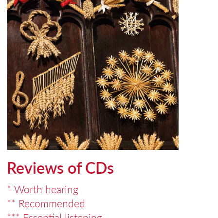
Reviews of CDs
* Worth hearing
** Recommended
*** Essential listening