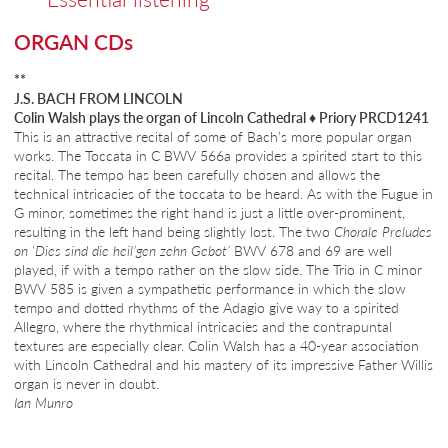
ORGAN CDs
**
J.S. BACH FROM LINCOLN
Colin Walsh plays the organ of Lincoln Cathedral
♦
Priory PRCD1241
This is an attractive recital of some of Bach’s more popular organ
works. The Toccata in C BWV 566a provides a spirited start to this
recital. The tempo has been carefully chosen and allows the
technical intricacies of the toccata to be heard. As with the Fugue in
G minor, sometimes the right hand is just a little over-prominent,
resulting in the left hand being slightly lost. The two
Chorale Preludes
on ‘Dies sind die heil’gen zehn Gebot’
BWV 678 and 69 are well
played, if with a tempo rather on the slow side. The Trio in C minor
BWV 585 is given a sympathetic performance in which the slow
tempo and dotted rhythms of the Adagio give way to a spirited
Allegro, where the rhythmical intricacies and the contrapuntal
textures are especially clear. Colin Walsh has a 40-year association
with Lincoln Cathedral and his mastery of its impressive Father Willis
organ is never in doubt.
Ian Munro