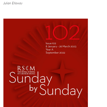
Julian Elloway