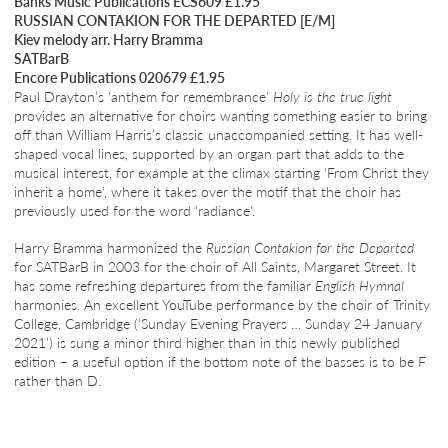
Banks Music Publications ECS609 £1.95
RUSSIAN CONTAKION FOR THE DEPARTED [E/M]
Kiev melody arr. Harry Bramma
SATBarB
Encore Publications 020679 £1.95
Paul Drayton’s ‘anthem for remembrance’
Holy is the true light
provides an alternative for choirs wanting something easier to bring
off than William Harris’s classic unaccompanied setting. It has well-
shaped vocal lines, supported by an organ part that adds to the
musical interest, for example at the climax starting ‘From Christ they
inherit a home’, where it takes over the motif that the choir has
previously used for the word ‘radiance’.
Harry Bramma harmonized the
Russian Contakion for the Departed
for SATBarB in 2003 for the choir of All Saints, Margaret Street. It
has some refreshing departures from the familiar
English Hymnal
harmonies. An excellent YouTube performance by the choir of Trinity
College, Cambridge (‘Sunday Evening Prayers … Sunday 24 January
2021’) is sung a minor third higher than in this newly published
edition – a useful option if the bottom note of the basses is to be F
rather than D.