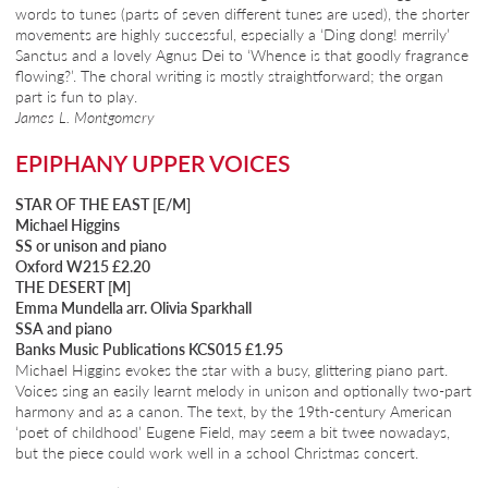
words to tunes (parts of seven different tunes are used), the shorter
movements are highly successful, especially a ‘Ding dong! merrily’
Sanctus and a lovely Agnus Dei to ‘Whence is that goodly fragrance
flowing?’. The choral writing is mostly straightforward; the organ
part is fun to play.
James L. Montgomery
EPIPHANY UPPER VOICES
STAR OF THE EAST [E/M]
Michael Higgins
SS or unison and piano
Oxford W215 £2.20
THE DESERT [M]
Emma Mundella arr. Olivia Sparkhall
SSA and piano
Banks Music Publications KCS015 £1.95
Michael Higgins evokes the star with a busy, glittering piano part.
Voices sing an easily learnt melody in unison and optionally two-part
harmony and as a canon. The text, by the 19th-century American
‘poet of childhood’ Eugene Field, may seem a bit twee nowadays,
but the piece could work well in a school Christmas concert.