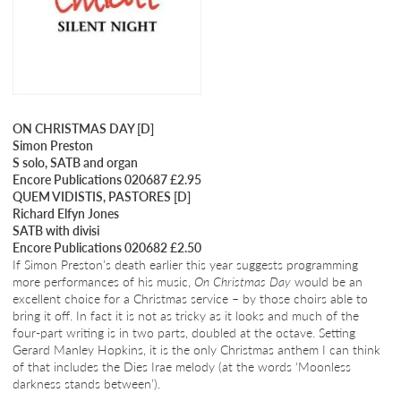
ON CHRISTMAS DAY [D]
Simon Preston
S solo, SATB and organ
Encore Publications 020687 £2.95
QUEM VIDISTIS, PASTORES [D]
Richard Elfyn Jones
SATB with divisi
Encore Publications 020682 £2.50
If Simon Preston’s death earlier this year suggests programming
more performances of his music,
On Christmas Day
would be an
excellent choice for a Christmas service – by those choirs able to
bring it off. In fact it is not as tricky as it looks and much of the
four-part writing is in two parts, doubled at the octave. Setting
Gerard Manley Hopkins, it is the only Christmas anthem I can think
of that includes the Dies Irae melody (at the words ‘Moonless
darkness stands between’).