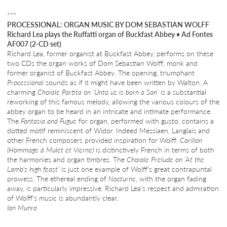
***
PROCESSIONAL: ORGAN MUSIC BY DOM SEBASTIAN WOLFF
Richard Lea plays the Ruffatti organ of Buckfast Abbey
♦
Ad Fontes
AF007 (2-CD set)
Richard Lea, former organist at Buckfast Abbey, performs on these
two CDs the organ works of Dom Sebastian Wolff, monk and
former organist of Buckfast Abbey. The opening, triumphant
Processional
sounds as if it might have been written by Walton. A
charming
Chorale Partita on ‘Unto us is born a Son’
is a substantial
reworking of this famous melody, allowing the various colours of the
abbey organ to be heard in an intricate and intimate performance.
The
Fantasia and Fugue
for organ, performed with gusto, contains a
dotted motif reminiscent of Widor. Indeed Messiaen, Langlais and
other French composers provided inspiration for Wolff.
Carillon
(Hommage à Mulet et Vierne)
is distinctively French in terms of both
the harmonies and organ timbres. The
Chorale Prelude on ‘At the
Lamb’s high feast’
is just one example of Wolff’s great contrapuntal
prowess. The ethereal ending of
Nocturne
, with the organ fading
away, is particularly impressive. Richard Lea’s respect and admiration
of Wolff’s music is abundantly clear.
Ian Munro