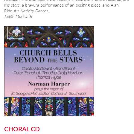
the stars
, a bravura performance of an exciting piece, and Alan
Ridout’s
Nativity Dances
.
Judith Markwith
CHORAL CD