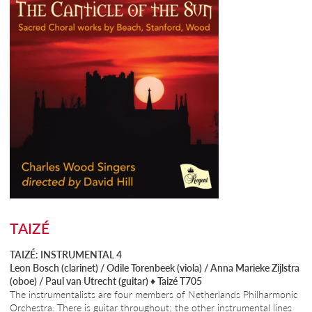
TAIZÉ
TAIZÉ: INSTRUMENTAL 4
Leon Bosch (clarinet) / Odile Torenbeek (viola) / Anna Marieke Zijlstra
(oboe) / Paul van Utrecht (guitar) ♦
Taizé T705
The instrumentalists are four members of Netherlands Philharmonic
Orchestra. There is guitar throughout; the other instrumental lines