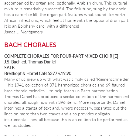
accompanied by organ and, optionally, Arabian drum. This cultural
mixture is remarkably successful. The folk tune, sung by the choir,
has a carol-like lilt; the organ part features what sound like north
African inflections, which feel at home with the optional drum part.
It is an Epiphany carol with a difference!
James L. Montgomery
BACH CHORALES
COMPLETE CHORALES FOR FOUR-PART MIXED CHOIR [E]
J.S. Bach ed. Thomas Daniel
SATB
Breitkopf & Härtel ChB 5377 €19.90
Many of us grew up with what was simply called ‘Riemenschneider’
– his 1941 collection of 371 harmonized chorales and 69 figured
bass chorale melodies – to help teach us Bach harmonization.
Thomas Daniel has produced a similar collection of the harmonized
chorales, although now with 396 items. More importantly, Daniel
interlines a stanza of text and, where necessary, separates out the
lines on more than two staves and also provides obligato
instrumental lines, all because this is an edition to be performed as
well as studied.