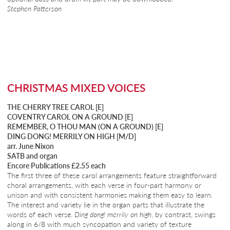
Stephen Patterson
CHRISTMAS MIXED VOICES
THE CHERRY TREE CAROL [E]
COVENTRY CAROL ON A GROUND [E]
REMEMBER, O THOU MAN (ON A GROUND) [E]
DING DONG! MERRILY ON HIGH [M/D]
arr. June Nixon
SATB and organ
Encore Publications £2.55 each
The first three of these carol arrangements feature straightforward
choral arrangements, with each verse in four-part harmony or
unison and with consistent harmonies making them easy to learn.
The interest and variety lie in the organ parts that illustrate the
words of each verse.
Ding dong! merrily on high
, by contrast, swings
along in 6/8 with much syncopation and variety of texture