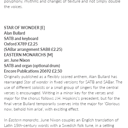
polyphony, rhythms and changes of texture and not simply double
the voices.
STAR OF WONDER [E]
Alan Bullard
SATB and keyboard
Oxford X789 £2.25
(SABar arrangement SAB8 £2.25)
EASTERN MONARCHS [M]
arr. June Nixon
SATB and organ (optional drum)
Encore Publications 20692 £2.50
Originally published as a flexibly scored anthem, Alan Bullard has
rearranged
Star of wonder
in fixed versions for SATB and SABar. The
use of different soloists or a small group of singers for the central
verses is encouraged. Writing in a minor key for the verses and
major for the chorus follows J.H. Hopkins’s precedent, but for the
final verse Bullard temporarily swerves into the major for ‘Glorious
now, behold him arise’, with exciting effect.
In
Eastern monarchs
, June Nixon couples an English translation of
Latin 15th-century words with a Swedish folk tune, in a setting