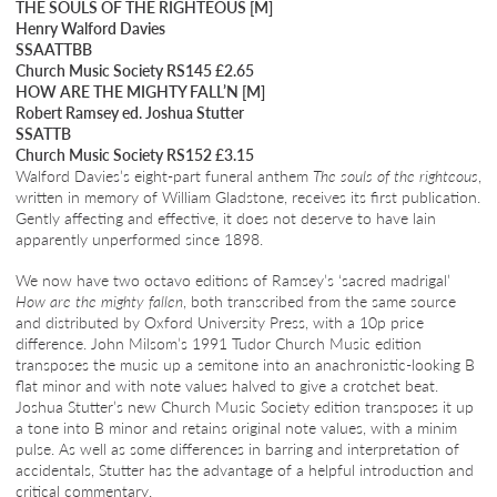
THE SOULS OF THE RIGHTEOUS [M]
Henry Walford Davies
SSAATTBB
Church Music Society RS145 £2.65
HOW ARE THE MIGHTY FALL’N [M]
Robert Ramsey ed. Joshua Stutter
SSATTB
Church Music Society RS152 £3.15
Walford Davies’s eight-part funeral anthem
The souls of the righteous
,
written in memory of William Gladstone, receives its first publication.
Gently affecting and effective, it does not deserve to have lain
apparently unperformed since 1898.
We now have two octavo editions of Ramsey’s ‘sacred madrigal’
How are the mighty fallen
, both transcribed from the same source
and distributed by Oxford University Press, with a 10p price
difference. John Milsom’s 1991 Tudor Church Music edition
transposes the music up a semitone into an anachronistic-looking B
flat minor and with note values halved to give a crotchet beat.
Joshua Stutter’s new Church Music Society edition transposes it up
a tone into B minor and retains original note values, with a minim
pulse. As well as some differences in barring and interpretation of
accidentals, Stutter has the advantage of a helpful introduction and
critical commentary.