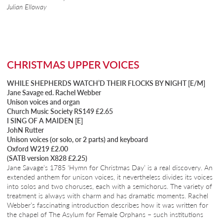
Julian Elloway
CHRISTMAS UPPER VOICES
WHILE SHEPHERDS WATCH’D THEIR FLOCKS BY NIGHT [E/M]
Jane Savage ed. Rachel Webber
Unison voices and organ
Church Music Society RS149 £2.65
I SING OF A MAIDEN [E]
JohN Rutter
Unison voices (or solo, or 2 parts) and keyboard
Oxford W219 £2.00
(SATB version X828 £2.25)
Jane Savage’s 1785 ‘Hymn for Christmas Day’ is a real discovery. An
extended anthem for unison voices, it nevertheless divides its voices
into solos and two choruses, each with a semichorus. The variety of
treatment is always with charm and has dramatic moments. Rachel
Webber’s fascinating introduction describes how it was written for
the chapel of The Asylum for Female Orphans – such institutions