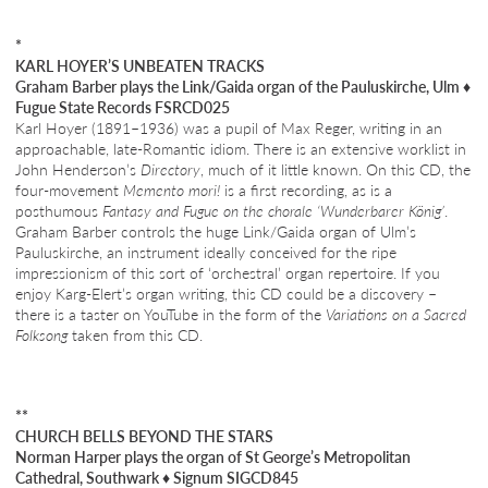
*
KARL HOYER’S UNBEATEN TRACKS
Graham Barber plays the Link/Gaida organ of the Pauluskirche, Ulm
♦
Fugue State Records FSRCD025
Karl Hoyer (1891–1936) was a pupil of Max Reger, writing in an
approachable, late-Romantic idiom. There is an extensive worklist in
John Henderson’s
Directory
, much of it little known. On this CD, the
four-movement
Memento mori!
is a first recording, as is a
posthumous
Fantasy and Fugue on the chorale ‘Wunderbarer König’
.
Graham Barber controls the huge Link/Gaida organ of Ulm’s
Pauluskirche, an instrument ideally conceived for the ripe
impressionism of this sort of ‘orchestral’ organ repertoire. If you
enjoy Karg-Elert’s organ writing, this CD could be a discovery –
there is a taster on YouTube in the form of the
Variations on a Sacred
Folksong
taken from this CD.
**
CHURCH BELLS BEYOND THE STARS
Norman Harper plays the organ of St George’s Metropolitan
Cathedral, Southwark
♦
Signum SIGCD845