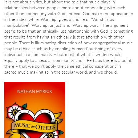
It is not about lyrics, but about the role that music plays in
relationships between people, more about connecting with each
other than connecting with God. Indeed, God makes no appearance
in the index, while ‘Worship’ gives a choice of ‘Worship, as
manipulative’, ‘Worship, unjust’ and ‘Worship wars’! The argument
seems to be that an ethically just relationship with God is something
that results from having an ethically just relationship with other
people. There is illuminating discussion of how congregational music
may be ethical, such as by enabling human flourishing of every
individual in a community – but most of what is written would
equally apply to a secular community choir. Perhaps there is a point
there – that we don’t apply the same ethical considerations in
sacred music making as in the secular world, and we should.