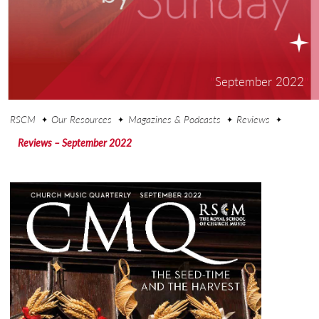
"
September 2022
"
RSCM
Our Resources
Magazines & Podcasts
Reviews
Reviews – September 2022