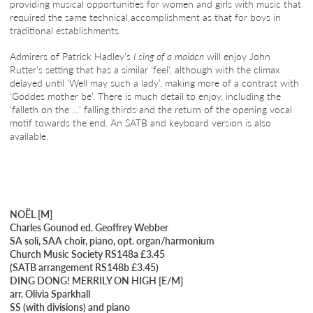
providing musical opportunities for women and girls with music that
required the same technical accomplishment as that for boys in
traditional establishments.
Admirers of Patrick Hadley’s
I sing of a maiden
will enjoy John
Rutter’s setting that has a similar ‘feel’, although with the climax
delayed until ‘Well may such a lady’, making more of a contrast with
‘Goddes mother be’. There is much detail to enjoy, including the
‘falleth on the …’ falling thirds and the return of the opening vocal
motif towards the end. An SATB and keyboard version is also
available.
NOËL [M]
Charles Gounod ed. Geoffrey Webber
SA soli, SAA choir, piano, opt. organ/harmonium
Church Music Society RS148a £3.45
(SATB arrangement RS148b £3.45)
DING DONG! MERRILY ON HIGH [E/M]
arr. Olivia Sparkhall
SS (with divisions) and piano