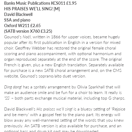
Banks Music Publications KCS011 £1.95
HIS PRAISES WE’LL SING! [M]
David Blackwell
SSA and piano
Oxford W211 £2.65
(SATB version X760 £3.25)
Gounod’s
Noël
, written in 1866 for upper voices, became hugely
popular after its first publication in English in a version for mixed
choir. Geoffrey Webber has restored the original female choral
scoring and piano accompaniment, with optional harmonium and
organ reproduced separately at the end of the score. The original
French is given, plus a new English translation. Separately available
for purchase is a new SATB choral arrangement and, on the CMS
website, Gounod’s soprano/alto duet version.
Ding dong!
has a spritely arrangement by Olivia Sparkhall that will
make an audience smile and be fun for a choir to learn. It really is
‘SS’ – both parts exchange musical material, including top G sharps.
David Blackwell’s
His praises we’ll sing!
is a bluesy setting of ‘Rejoice
and be merry’ with a gospel feel to the piano part. Its energy will
blow away any well-mannered setting of the words that you knew
previously. An SATB version is also available for purchase, and an
optional bass and drum kit part may be downloaded.