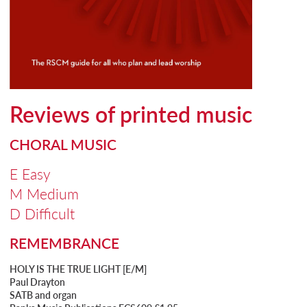
Reviews of printed music
CHORAL MUSIC
E Easy
M Medium
D Difficult
REMEMBRANCE
HOLY IS THE TRUE LIGHT [E/M]
Paul Drayton
SATB and organ