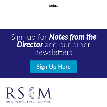
Sign up for
Notes from the
Director
and our other
newsletters
Sign Up Here