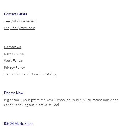
Contact Details
+44 (0)1722 424848
enquiries@rscm.com
Contact Us
Member Area
Work For Us
Privacy Policy
Transactions and Donations Policy
Donate Now
Big or small, your gift to the Royal School of Church Music means music can
continue to ring out in praise of God.
RSCM Music Shop