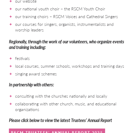
our website
our national youth choir – the RSCM Youth Choir
our training choirs – RSCM Voices and Cathedral Singers
our courses for singers, organists, instrumentalists and
worship leaders
Regionally, through the work of our volunteers, who organize events
and training including:
festivals
local courses, summer schools, workshops and training days
singing award schemes
In partnership with others:
consulting with the churches nationally and locally
collaborating with other church, music, and educational
organizations
Please click below to view the latest Trustees’ Annual Report
RSCM TRUSTEES’ ANNUAL REPORT 2025