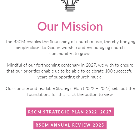
Our Mission
The RSCM enables the flourishing of church music, thereby bringing
people closer to God in worship and encouraging church
communities to grow.
Mindful of our forthcoming centenary in 2027, we wish to ensure
that our priorities enable us to be able to celebrate 100 successful
years of supporting church music.
Our concise and readable Strategic Plan (2022 – 2027) sets out the
foundations for this: click the button to view
RSCM STRATEGIC PLAN 2022–2027
RSCM ANNUAL REVIEW 2025