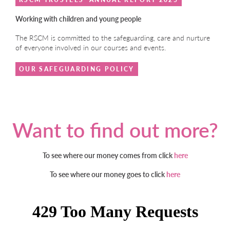
Working with children and young people
The RSCM is committed to the safeguarding, care and nurture
of everyone involved in our courses and events.
OUR SAFEGUARDING POLICY
Want to find out more?
To see where our money comes from click
here
To see where our money goes to click
here