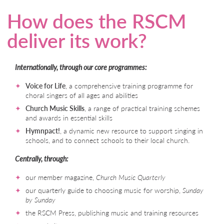
How does the RSCM
deliver its work?
Internationally, through our core programmes:
Voice for Life
, a comprehensive training programme for
choral singers of all ages and abilities
Church Music Skills
, a range of practical training schemes
and awards in essential skills
Hymnpact!
, a dynamic new resource to support singing in
schools, and to connect schools to their local church.
Centrally, through:
our member magazine,
Church Music Quarterly
our quarterly guide to choosing music for worship,
Sunday
by Sunday
the RSCM Press, publishing music and training resources