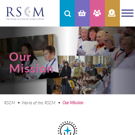
Our
Mission
RSCM
World of the RSCM
Our Mission