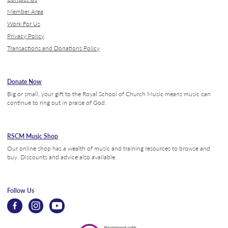
Member Area
Work For Us
Privacy Policy
Transactions and Donations Policy
Donate Now
Big or small, your gift to the Royal School of Church Music means music can
continue to ring out in praise of God.
RSCM Music Shop
Our online shop has a wealth of music and training resources to browse and
buy. Discounts and advice also available.
Follow Us