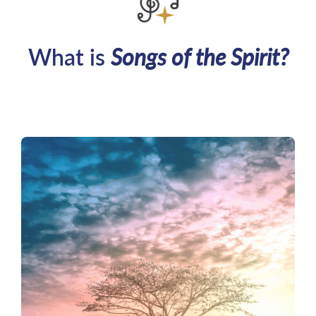
What is
Songs of the Spirit?