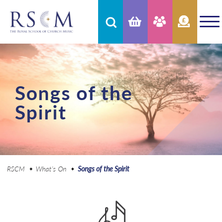
Songs of the
Spirit
RSCM
What’s On
Songs of the Spirit