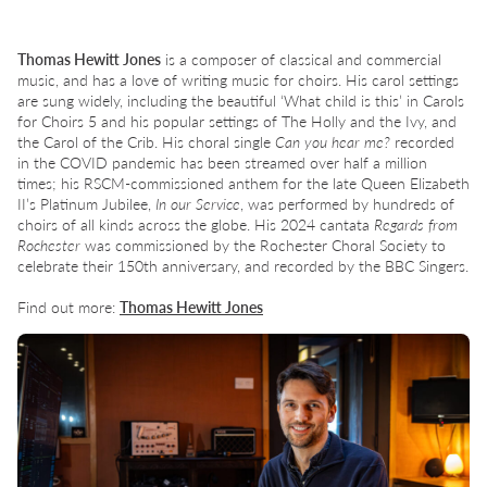
Thomas Hewitt Jones
is a composer of classical and commercial
music, and has a love of writing music for choirs. His carol settings
are sung widely, including the beautiful ‘What child is this’ in Carols
for Choirs 5 and his popular settings of The Holly and the Ivy, and
the Carol of the Crib. His choral single
Can you hear me?
recorded
in the COVID pandemic has been streamed over half a million
times; his RSCM-commissioned anthem for the late Queen Elizabeth
II’s Platinum Jubilee,
In our Service
, was performed by hundreds of
choirs of all kinds across the globe. His 2024 cantata
Regards from
Rochester
was commissioned by the Rochester Choral Society to
celebrate their 150th anniversary, and recorded by the BBC Singers.
Find out more:
Thomas Hewitt Jones