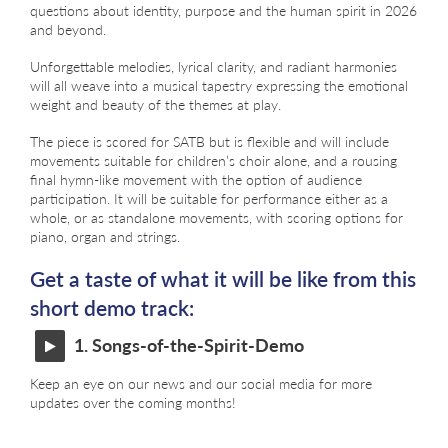
questions about identity, purpose and the human spirit in 2026
and beyond.
Unforgettable melodies, lyrical clarity, and radiant harmonies
will all weave into a musical tapestry expressing the emotional
weight and beauty of the themes at play.
The piece is scored for SATB but is flexible and will include
movements suitable for children’s choir alone, and a rousing
final hymn-like movement with the option of audience
participation. It will be suitable for performance either as a
whole, or as standalone movements, with scoring options for
piano, organ and strings.
Get a taste of what it will be like from this
short demo track:
1. Songs-of-the-Spirit-Demo
Keep an eye on our news and our social media for more
updates over the coming months!