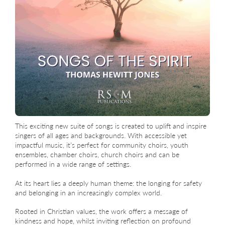
This exciting new suite of songs is created to uplift and inspire
singers of all ages and backgrounds. With accessible yet
impactful music, it’s perfect for community choirs, youth
ensembles, chamber choirs, church choirs and can be
performed in a wide range of settings.
At its heart lies a deeply human theme: the longing for safety
and belonging in an increasingly complex world.
Rooted in Christian values, the work offers a message of
kindness and hope, whilst inviting reflection on profound