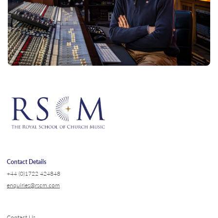
Contact Details
+44 (0)1722 424848
enquiries@rscm.com
Contact Us