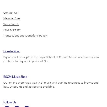
Contact Us
Member Area
Work For Us
Privacy Policy
Transactions and Donations Policy
Donate Now
Big or small, your gift to the Royal School of Church Music means music can
continue to ring out in praise of God.
RSCM Music Shop
Our online shop has a wealth of music and training resources to browse and
buy. Discounts and advice also available.
Follow Us