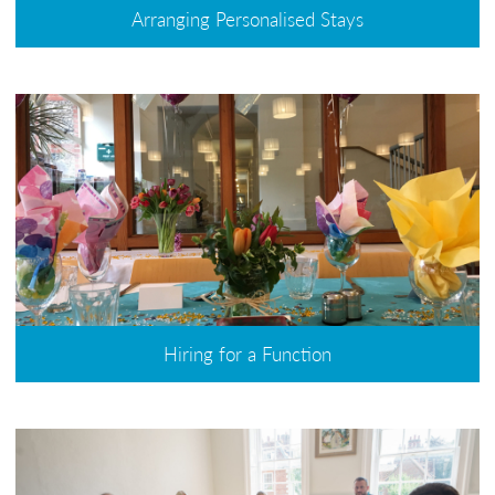
Arranging Personalised Stays
Hiring for a Function