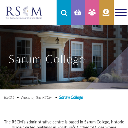
Sarum College
RSCM
World of the RSCM
Sarum College
The RSCM’s administrative centre is based in
Sarum College
, historic
grade 1-listed buildings in Salisbury’s Cathedral Close where