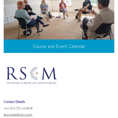
Course and Event Calendar
Contact Details
+44 (0)1722 424848
enquiries@rscm.com