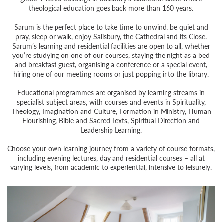
theological education goes back more than 160 years.
Sarum is the perfect place to take time to unwind, be quiet and
pray, sleep or walk, enjoy Salisbury, the Cathedral and its Close.
Sarum’s learning and residential facilities are open to all, whether
you’re studying on one of our courses, staying the night as a bed
and breakfast guest, organising a conference or a special event,
hiring one of our meeting rooms or just popping into the library.
Educational programmes are organised by learning streams in
specialist subject areas, with courses and events in Spirituality,
Theology, Imagination and Culture, Formation in Ministry, Human
Flourishing, Bible and Sacred Texts, Spiritual Direction and
Leadership Learning.
Choose your own learning journey from a variety of course formats,
including evening lectures, day and residential courses – all at
varying levels, from academic to experiential, intensive to leisurely.