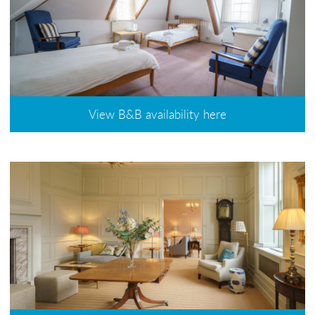
View B&B availability here