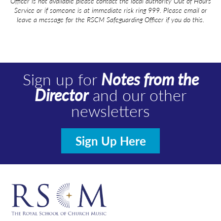
Officer is not
available
please contact the local authority Out of Hours
Service or if someone is at immediate risk ring 999. Please email or
leave a message for the RSCM Safeguarding Officer if you do this.
Sign up for
Notes from the
Director
and our other
newsletters
Sign Up Here