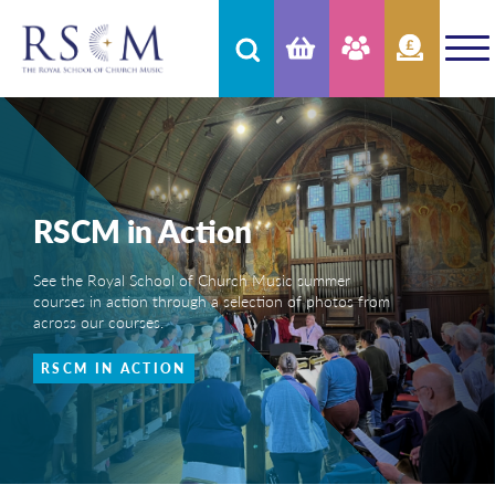
RSCM in Action
See the Royal School of Church Music summer
courses in action through a selection of photos from
across our courses.
RSCM IN ACTION