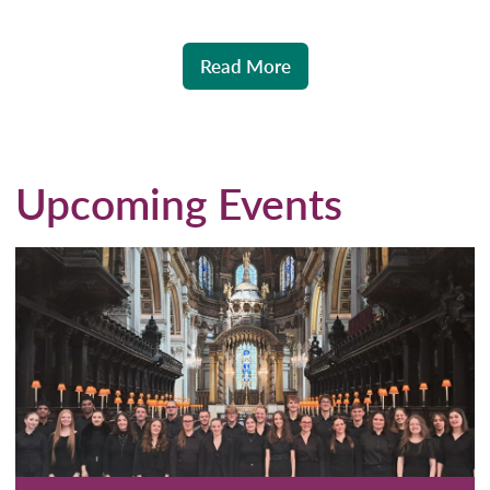
Read More
Upcoming Events