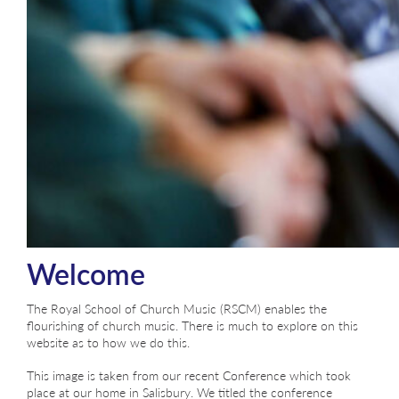
Welcome
The Royal School of Church Music (RSCM) enables the
flourishing of church music. There is much to explore on this
website as to how we do this.
This image is taken from our recent Conference which took
place at our home in Salisbury. We titled the conference