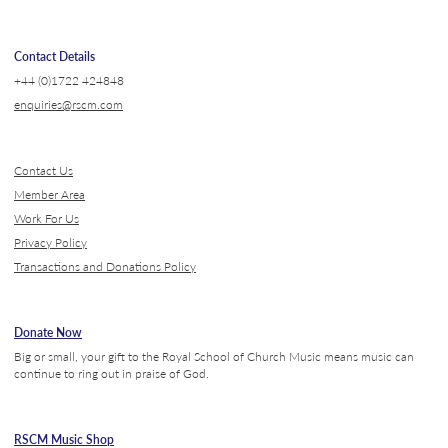
Contact Details
+44 (0)1722 424848
enquiries@rscm.com
Contact Us
Member Area
Work For Us
Privacy Policy
Transactions and Donations Policy
Donate Now
Big or small, your gift to the Royal School of Church Music means music can
continue to ring out in praise of God.
RSCM Music Shop