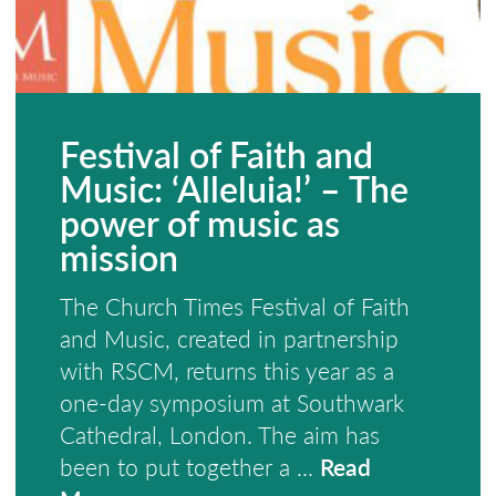
Festival of Faith and
Music: ‘Alleluia!’ – The
power of music as
mission
The Church Times Festival of Faith
and Music, created in partnership
with RSCM, returns this year as a
one-day symposium at Southwark
Cathedral, London. The aim has
been to put together a ...
Read