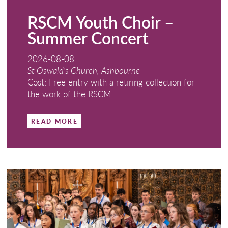
RSCM Youth Choir –
Summer Concert
2026-08-08
St Oswald's Church, Ashbourne
Cost: Free entry with a retiring collection for
the work of the RSCM
READ MORE