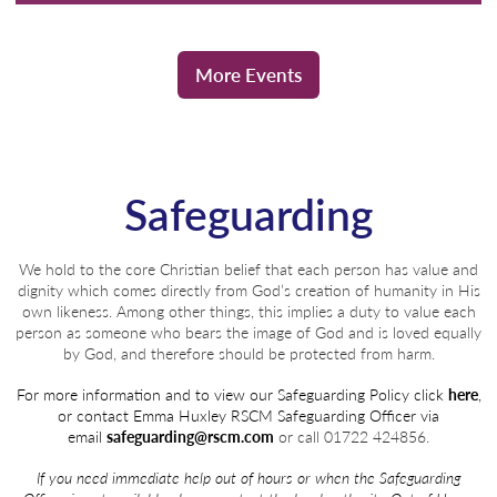
More Events
Safeguarding
We hold to the core Christian belief that each person has value and
dignity which comes directly from God’s creation of humanity in His
own likeness. Among other things, this implies a duty to value each
person as someone who bears the image of God and is loved equally
by God, and therefore should be protected from harm.
For more information and to view our Safeguarding Policy click
here
,
or contact Emma Huxley
RSCM Safeguarding Officer via
email
safeguarding@rscm.com
or call 01722 424856.
If you need immediate help out of hours or when the Safeguarding