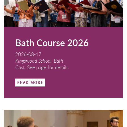
Bath Course 2026
2026-08-17
Kingswood School, Bath
Cost: See page for details
READ MORE