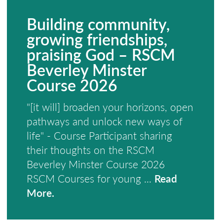
Building community,
growing friendships,
praising God – RSCM
Beverley Minster
Course 2026
"[it will] broaden your horizons, open
pathways and unlock new ways of
life" - Course Participant sharing
their thoughts on the RSCM
Beverley Minster Course 2026
RSCM Courses for young ...
Read
More.