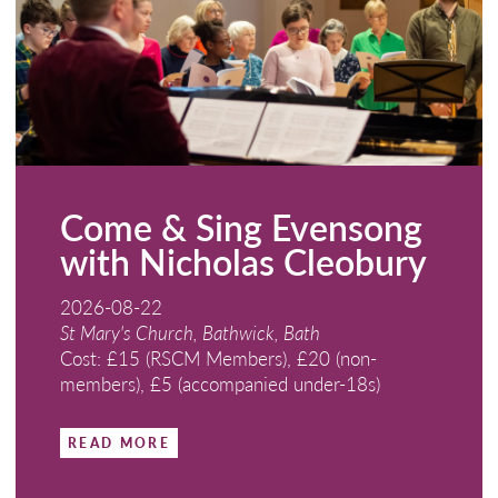
Come & Sing Evensong
with Nicholas Cleobury
2026-08-22
St Mary's Church, Bathwick, Bath
Cost: £15 (RSCM Members), £20 (non-
members), £5 (accompanied under-18s)
READ MORE