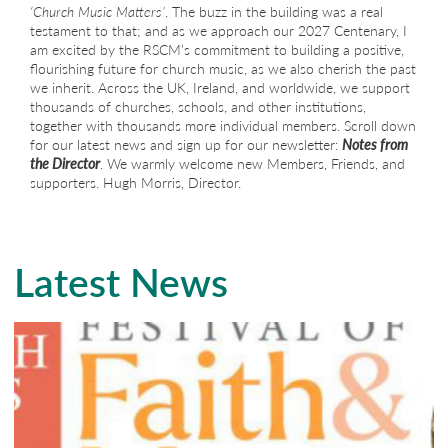
‘Church Music Matters’
. The buzz in the building was a real
testament to that; and as we approach our 2027 Centenary, I
am excited by the RSCM’s commitment to building a positive,
flourishing future for church music, as we also cherish the past
we inherit. Across the UK, Ireland, and worldwide, we support
thousands of churches, schools, and other institutions,
together with thousands more individual members. Scroll down
for our latest news and sign up for our newsletter:
Notes from
the Director
. We warmly welcome new Members, Friends, and
supporters. Hugh Morris, Director.
Latest News