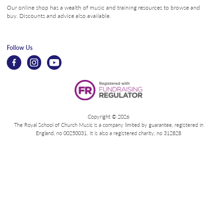
Our online shop has a wealth of music and training resources to browse and
buy. Discounts and advice also available.
Follow Us
Copyright © 2026
The Royal School of Church Music is a company limited by guarantee, registered in
England, no 00250031. It is also a registered charity, no 312828