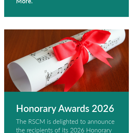
More.
Honorary Awards 2026
The RSCM is delighted to announce
the recipients of its 2026 Honorary