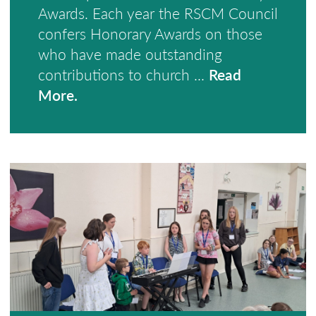
Awards. Each year the RSCM Council
confers Honorary Awards on those
who have made outstanding
contributions to church ...
Read
More.