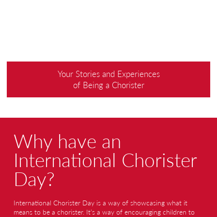
Your Stories and Experiences
of Being a Chorister
Why have an
International Chorister
Day?
International Chorister Day is a way of showcasing what it
means to be a chorister. It’s a way of encouraging children to