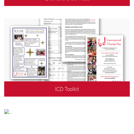
ICD Toolkit