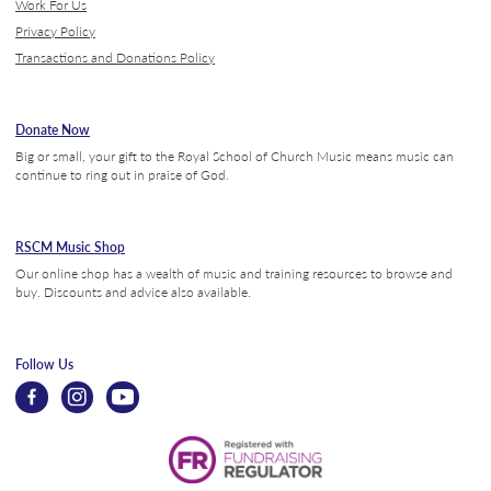
Work For Us
Privacy Policy
Transactions and Donations Policy
Donate Now
Big or small, your gift to the Royal School of Church Music means music can
continue to ring out in praise of God.
RSCM Music Shop
Our online shop has a wealth of music and training resources to browse and
buy. Discounts and advice also available.
Follow Us