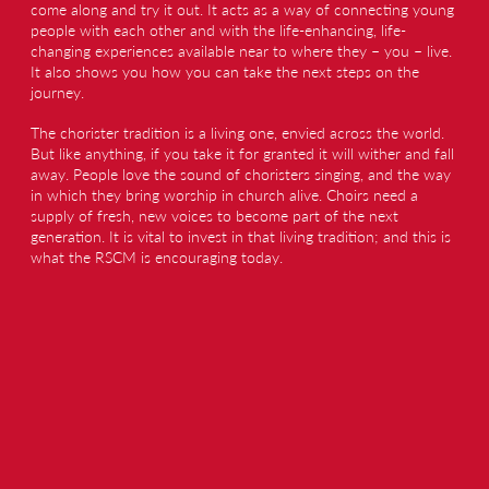
come along and try it out. It acts as a way of connecting young
people with each other and with the life-enhancing, life-
changing experiences available near to where they – you – live.
It also shows you how you can take the next steps on the
journey.
The chorister tradition is a living one, envied across the world.
But like anything, if you take it for granted it will wither and fall
away. People love the sound of choristers singing, and the way
in which they bring worship in church alive. Choirs need a
supply of fresh, new voices to become part of the next
generation. It is vital to invest in that living tradition; and this is
what the RSCM is encouraging today.