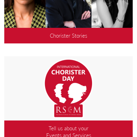
Chorister Stories
Tell us about your
Events and Services