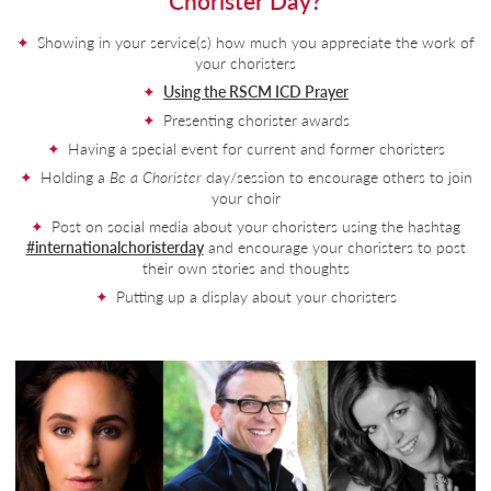
Chorister Day?
Showing in your service(s) how much you appreciate the work of
your choristers
Using the RSCM ICD Prayer
Presenting chorister awards
Having a special event for current and former choristers
Holding a
Be a Chorister
day/session to encourage others to join
your choir
Post on social media about your choristers using the hashtag
#internationalchoristerday
and encourage your choristers to post
their own stories and thoughts
Putting up a display about your choristers