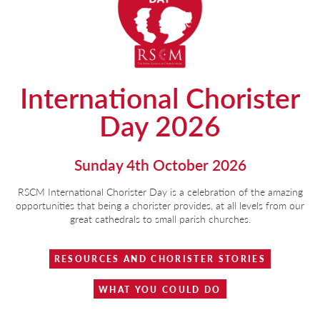
International Chorister
Day 2026
Sunday 4th October 2026
RSCM International Chorister Day is a celebration of the amazing
opportunities that being a chorister provides, at all levels from our
great cathedrals to small parish churches.
RESOURCES AND CHORISTER STORIES
WHAT YOU COULD DO