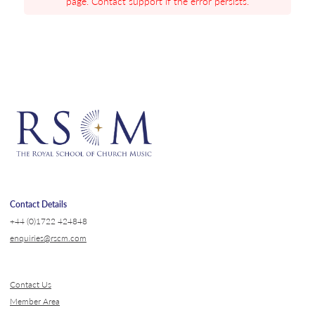
page. Contact support if the error persists.
Contact Details
+44 (0)1722 424848
enquiries@rscm.com
Contact Us
Member Area