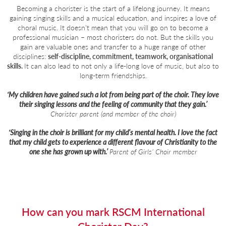
Becoming a chorister is the start of a lifelong journey. It means
gaining singing skills and a musical education, and inspires a love of
choral music. It doesn’t mean that you will go on to become a
professional musician – most choristers do not. But the skills you
gain are valuable ones and transfer to a huge range of other
disciplines:
self-discipline, commitment, teamwork, organisational
skills.
It can also lead to not only a life-long love of music, but also to
long-term friendships.
‘My children have gained such a lot from being part of the choir. They love
their singing lessons and the feeling of community that they gain.’
Chorister parent (and member of the choir)
‘Singing in the choir is brilliant for my child’s mental health. I love the fact
that my child gets to experience a different flavour of Christianity to the
one she has grown up with.’
Parent of Girls’ Choir member
How can you mark RSCM International