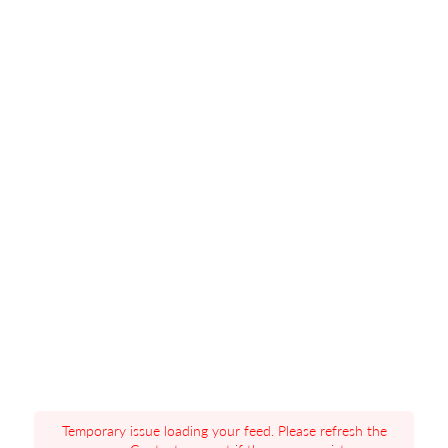
Temporary issue loading your feed. Please refresh the