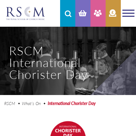
RSCM
International
Chorister Day
RSCM
What’s On
International Chorister Day