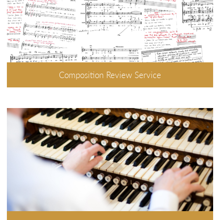
Composition Review Service