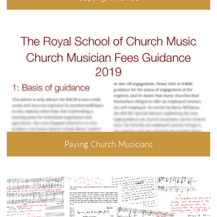
Paying Church Musicians