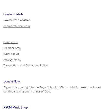
Contact Details
+44 (0)1722 424848
enquiries@rscm.com
Contact Us
Member Area
Work For Us
Privacy Policy
Transactions and Donations Policy
Donate Now
Big or small, your gift to the Royal School of Church Music means music can
continue to ring out in praise of God.
RSCM Music Shop