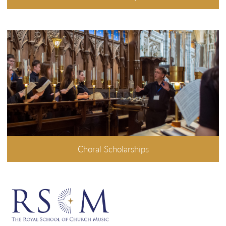
Choral Scholarships