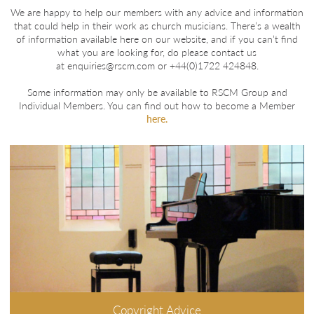
We are happy to help our members with any advice and information
that could help in their work as church musicians. There’s a wealth
of information available here on our website, and if you can’t find
what you are looking for, do please contact us
at
enquiries@rscm.com
or +44(0)1722 424848.
Some information may only be available to RSCM Group and
Individual Members. You can find out how to become a Member
here.
Copyright Advice