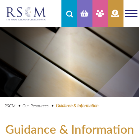
RSCM
Our Resources
Guidance & Information
Guidance & Information