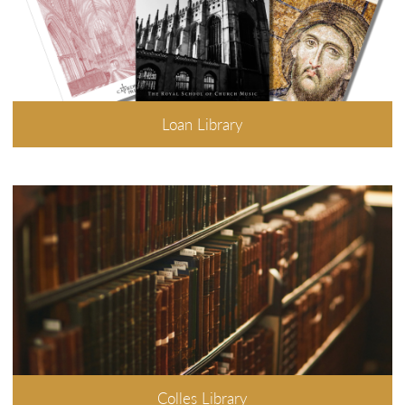
Loan Library
Colles Library