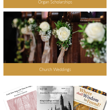
Organ Scholarships
Church Weddings