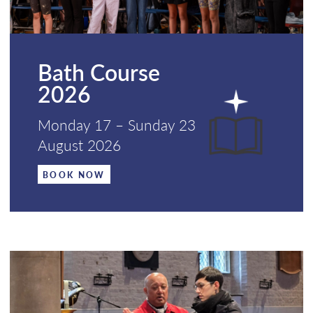
Bath Course
2026
Monday 17 – Sunday 23
August 2026
BOOK NOW