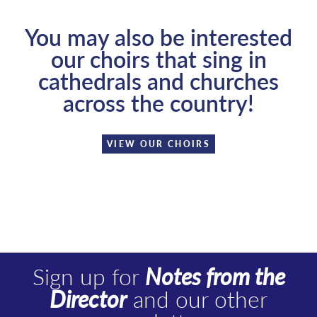
You may also be interested
our choirs that sing in
cathedrals and churches
across the country!
VIEW OUR CHOIRS
Sign up for
Notes from the
Director
and our other