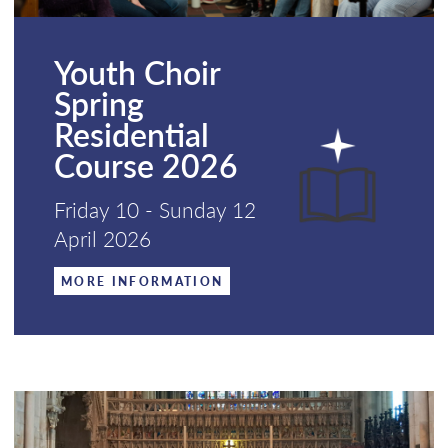
Youth Choir
Spring
Residential
Course 2026
Friday 10 - Sunday 12
April 2026
MORE INFORMATION