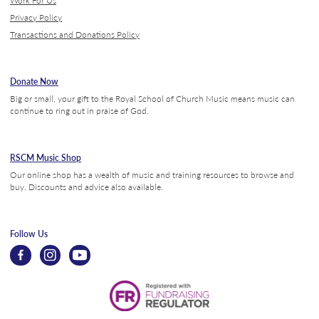
Privacy Policy
Transactions and Donations Policy
Donate Now
Big or small, your gift to the Royal School of Church Music means music can
continue to ring out in praise of God.
RSCM Music Shop
Our online shop has a wealth of music and training resources to browse and
buy. Discounts and advice also available.
Follow Us