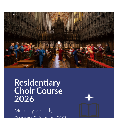
Residentiary
Choir Course
2026
Monday 27 July –
Sunday 2 August 2026