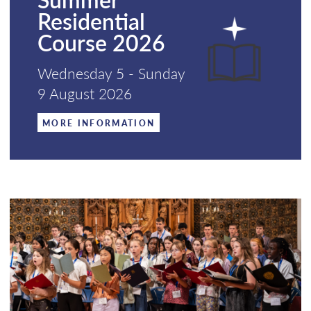
Residential
Course 2026
Wednesday 5 - Sunday
9 August 2026
MORE INFORMATION