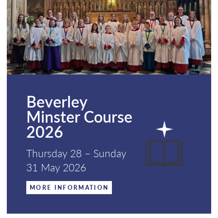
Beverley
Minster Course
2026
Thursday 28 – Sunday
31 May 2026
MORE INFORMATION