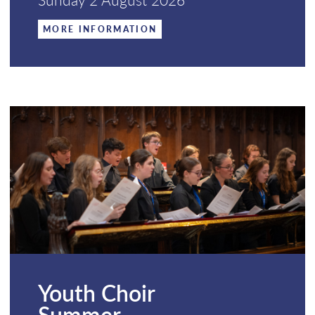
MORE INFORMATION
Youth Choir
Summer