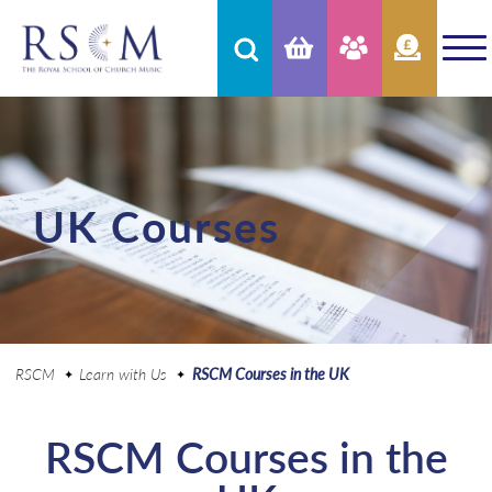
UK Courses
RSCM
Learn with Us
RSCM Courses in the UK
RSCM Courses in the