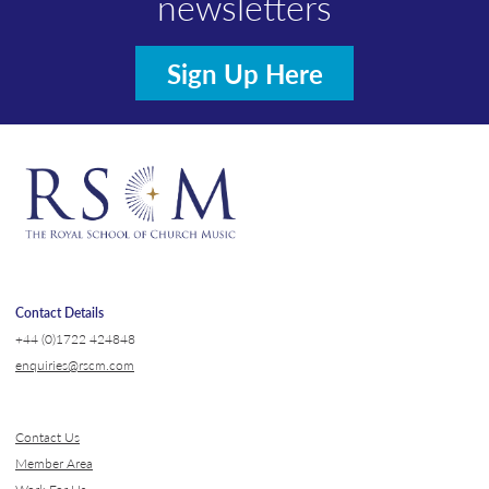
newsletters
Sign Up Here
Contact Details
+44 (0)1722 424848
enquiries@rscm.com
Contact Us
Member Area
Work For Us