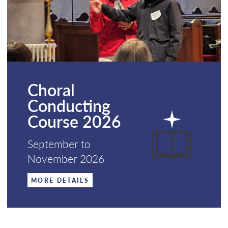
Choral
Conducting
Course 2026
September to
November 2026
MORE DETAILS