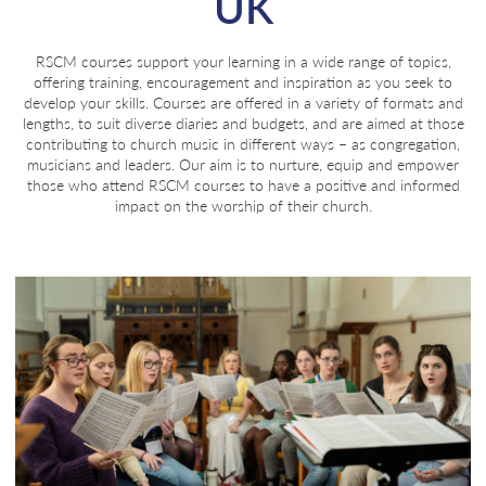
UK
RSCM courses support your learning in a wide range of topics,
offering training, encouragement and inspiration as you seek to
develop your skills. Courses are offered in a variety of formats and
lengths, to suit diverse diaries and budgets, and are aimed at those
contributing to church music in different ways – as congregation,
musicians and leaders. Our aim is to nurture, equip and empower
those who attend RSCM courses to have a positive and informed
impact on the worship of their church.