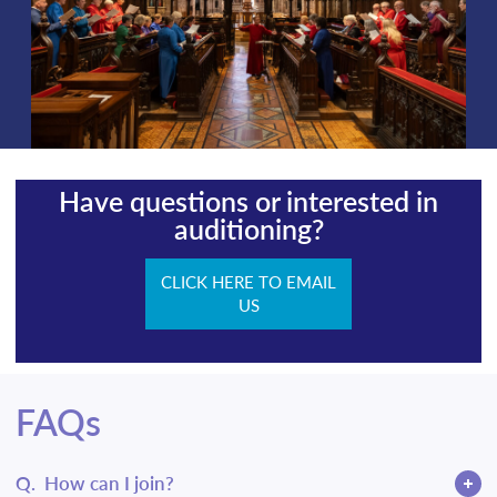
Have questions or interested in
auditioning?
CLICK HERE TO EMAIL
US
FAQs
Q.
How can I join?