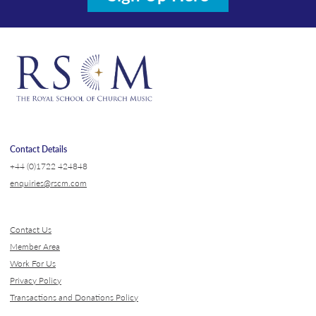
Contact Details
+44 (0)1722 424848
enquiries@rscm.com
Contact Us
Member Area
Work For Us
Privacy Policy
Transactions and Donations Policy