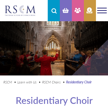
RSCM
Learn with Us
RSCM Choirs
Residentiary Choir
Residentiary Choir