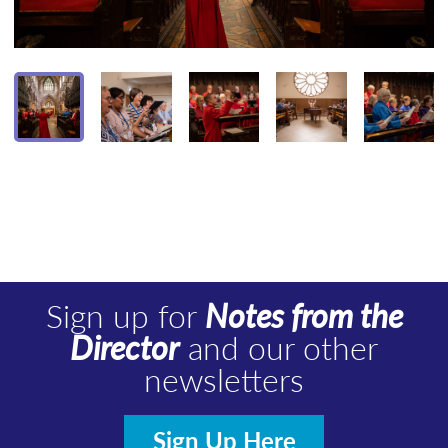
Sign up for
Notes from the
Director
and our other
newsletters
Sign Up Here