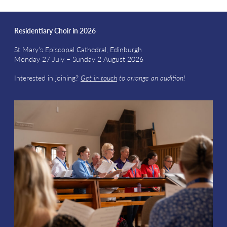
Residentiary Choir in 2026
St Mary’s Episcopal Cathedral, Edinburgh
Monday 27 July – Sunday 2 August 2026
Interested in joining?
Get in touch
to arrange an audition!