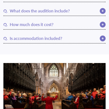
A.
Q.
What does the audition include?
resichoir@rscm.com
A.
This may be adjusted to suit an online audition.
Q.
How much does it cost?
A.
RSCM Gold Award syllabus
Q.
Is accommodation included?
A.