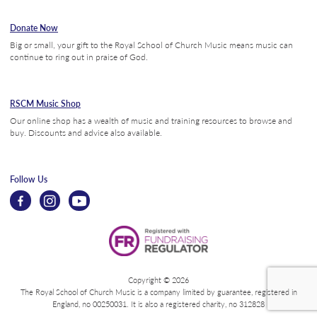
Donate Now
Big or small, your gift to the Royal School of Church Music means music can
continue to ring out in praise of God.
RSCM Music Shop
Our online shop has a wealth of music and training resources to browse and
buy. Discounts and advice also available.
Follow Us
Copyright © 2026
The Royal School of Church Music is a company limited by guarantee, registered in
England, no 00250031. It is also a registered charity, no 312828