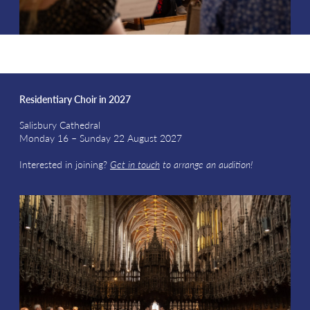
Residentiary Choir in 2027
Salisbury Cathedral
Monday 16 – Sunday 22 August 2027
Interested in joining?
Get in touch
to arrange an audition!