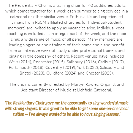
The Residentiary Choir is a training choir for 40 auditioned adults,
which comes together for a week each summer to sing services in a
cathedral or other similar venue. Enthusiastic and experienced
singers from RSCM affiliated churches (or Individual/Student
members) are invited to apply as vacancies arise. Individual vocal
coaching is included as an integral part of the week, and the choir
sings a wide range of music of all periods. Many members are
leading singers or choir trainers of their home choir, and benefit
from an intensive week of study under professional trainers and
singing in the company of others. Recent venues have included
Wells (2014), Rochester (2015), Salisbury (2016), Carlisle (2017),
Portsmouth (2018), Coventry (2019), York (2022), Salisbury and
Bristol (2023), Guildford (2024) and Chester (2025).
The choir is currently directed by Martyn Rawles, Organist and
Assistant Director of Music at Lichfield Cathedral.
‘The Residentiary Choir gave me the opportunity to sing wonderful music
ht-
with strong singers. It was great to be able to get some one-on-one vocal
tuition — I’ve always wanted to be able to have singing lessons.’