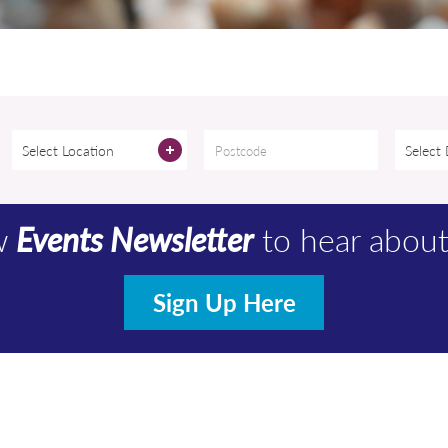
Select Location
Select
ew
Events Newsletter
to hear abou
Sign Up Here