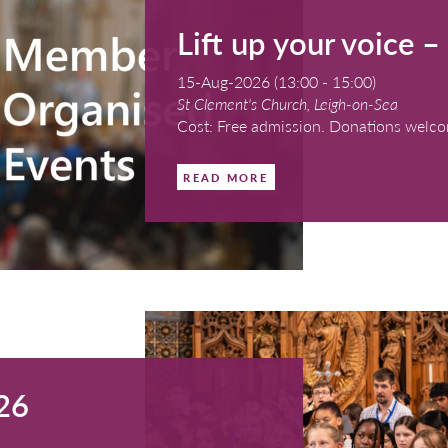
, Ashbourne
th a retiring collection for the work of the RSCM
Lift u
15-Aug-2026 