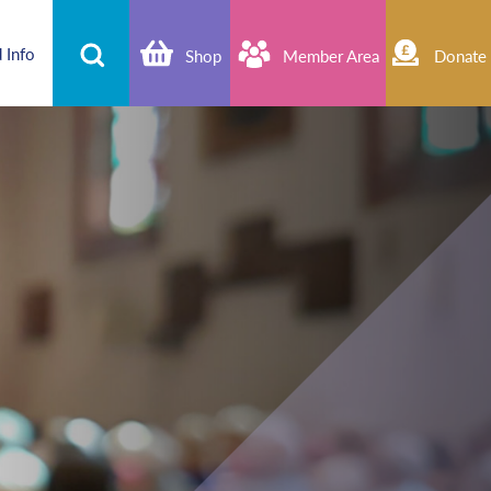
 Info
Shop
Member Area
Donate