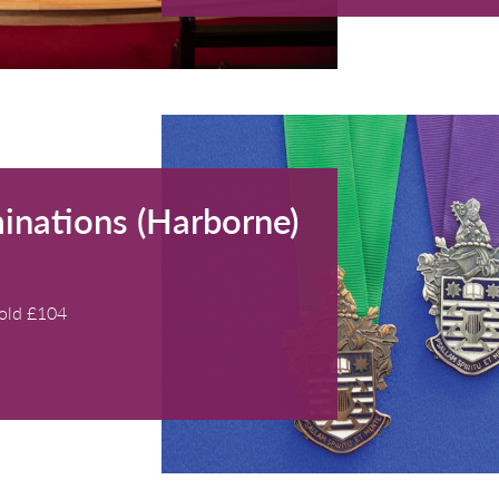
 Cleobury
0 - 17:00)
athwick, Bath
Members), £20 (non-members), £5 (accompanied