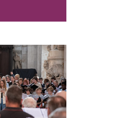
ard Examinations (Bath
 participants only)