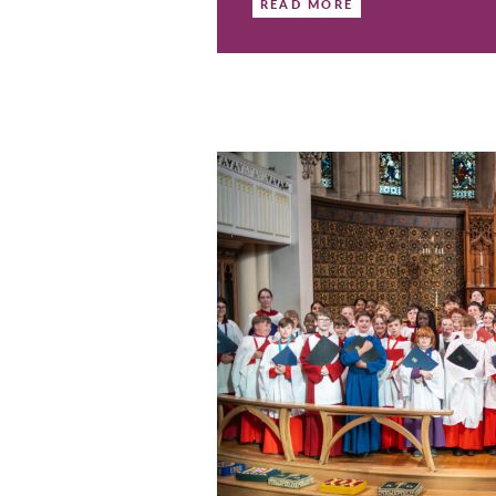
Come & S