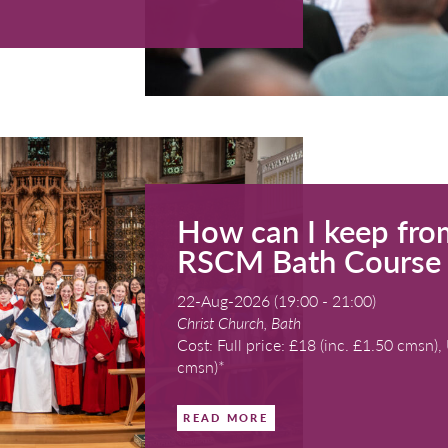
19-Aug-2026 
Kingswood Sch
Cost: Bronze
READ MORE
ing Evensong with