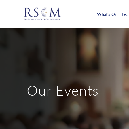
What’s On
Lea
Our Events