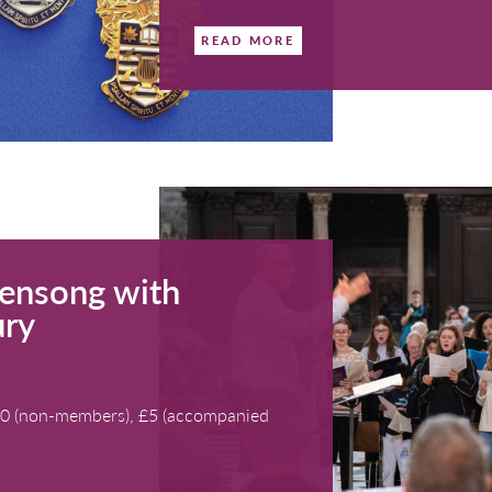
Bath
details
VfL Aw
Course