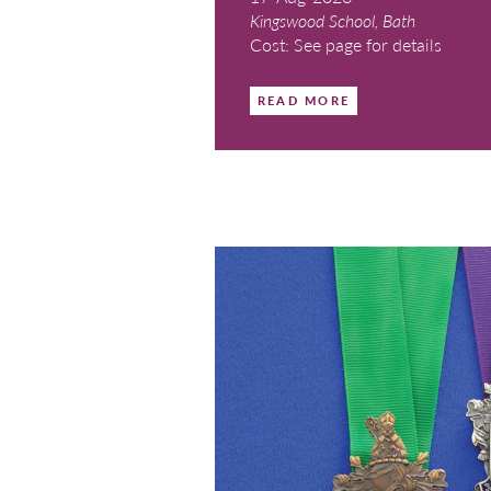
Bath Cou
17-Aug-2026