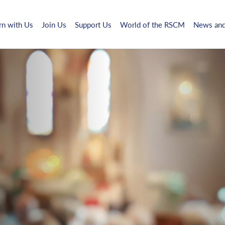
rn with Us
Join Us
Support Us
World of the RSCM
News and