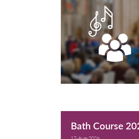
St Oswald's Church
Cost: Free entry wi
READ MORE