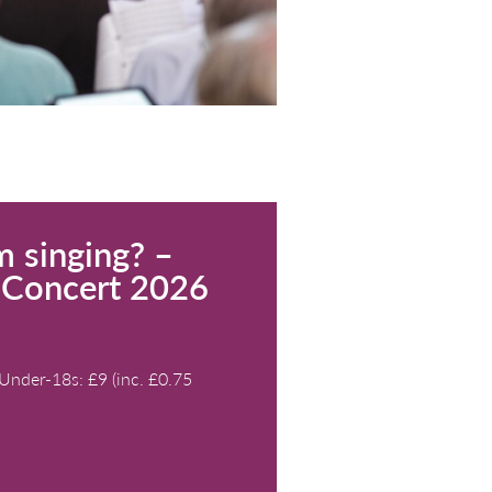
(09:00 - 17:00)
ool, Bath
 £43, Silver £59, Gold £104