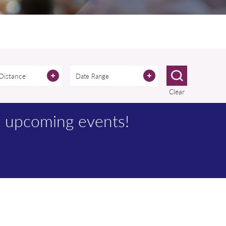
 Distance
Clear
t upcoming events!