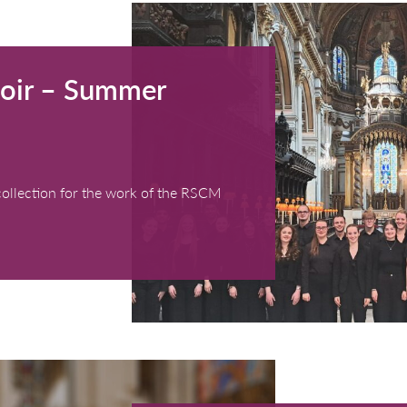
th Choir – Summer
0 - 17:00)