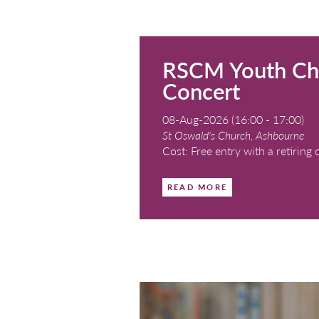
RSCM You
Concert
08-Aug-2026 (16:0