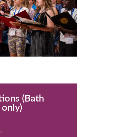
Church, Leigh-on-Sea
dmission. Donations welcome.