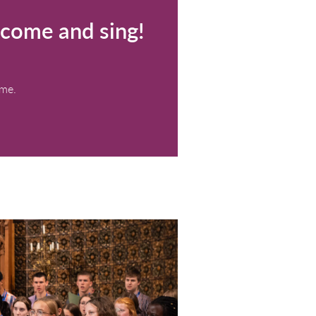
p your voice – come and sin
(13:00 - 15:00)