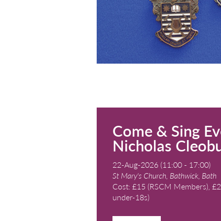
Kingswood School, 
Cost: See page for 
READ MORE