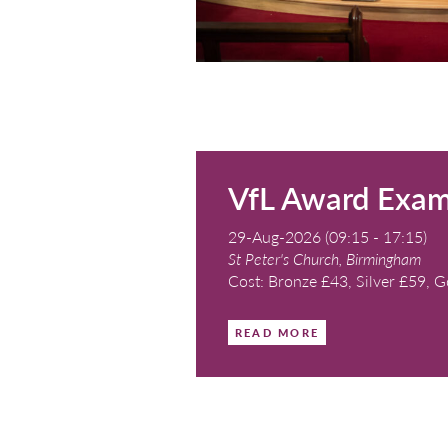
Nicholas
22-Aug-2026 (11:0
St Mary's Church, B
Cost: £15 (RSCM 
under-18s)
READ MORE