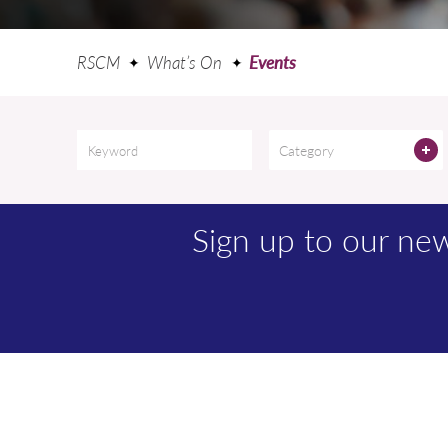
RSCM
What’s On
Events
Category
Sign up to our n