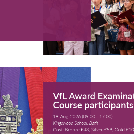
St Clement's 
Cost: Free a
READ MORE
rse 2026