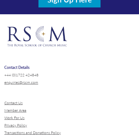
Contact Details
+44 (0)1722 424848
enquiries@rscm.com
Contact Us
Member Area
Work For Us
Privacy Policy
Transactions and Donations Policy