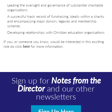
Leading the oversight and governance of substantial charitable
organisations
A successful track record of fundraising, ideally within a charity
and encompassing major donors, legacies and membership
schemes
Developing relationships with Christian education organisations
If you, or someone you know, would be interested in this exciting
role do click
here
for more information.
Sign up for
Notes from the
Director
and our other
newsletters
Sign Up Here