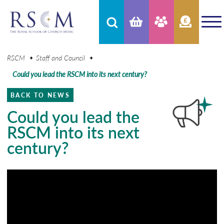
RSCM
Staff and Council
Could you lead the RSCM into its next century?
BACK TO NEWS
Could you lead the
RSCM into its next
century?