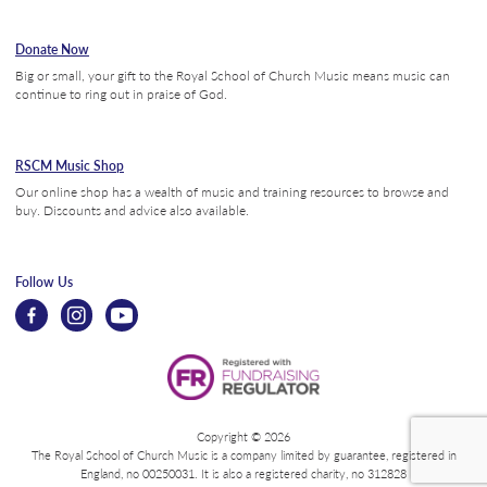
Donate Now
Big or small, your gift to the Royal School of Church Music means music can
continue to ring out in praise of God.
RSCM Music Shop
Our online shop has a wealth of music and training resources to browse and
buy. Discounts and advice also available.
Follow Us
Copyright © 2026
The Royal School of Church Music is a company limited by guarantee, registered in
England, no 00250031. It is also a registered charity, no 312828