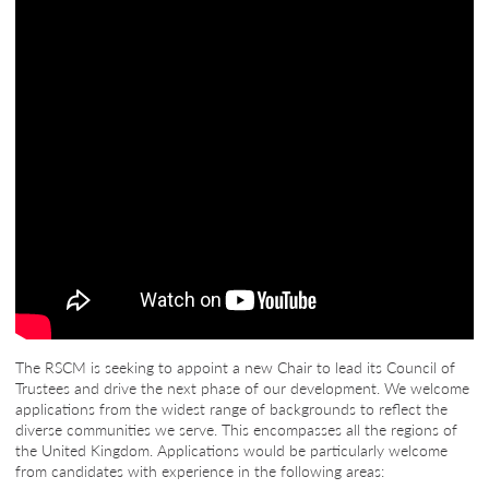
The RSCM is seeking to appoint a new Chair to lead its Council of
Trustees and drive the next phase of our development. We welcome
applications from the widest range of backgrounds to reflect the
diverse communities we serve. This encompasses all the regions of
the United Kingdom. Applications would be particularly welcome
from candidates with experience in the following areas: