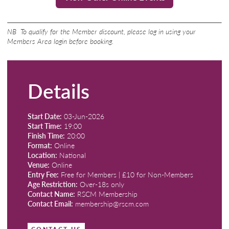
NB To qualify for the Member discount, please log in using your
Members Area login before booking.
Details
Start Date:
03-Jun-2026
Start Time:
19:00
Finish Time:
20:00
Format:
Online
Location:
National
Venue:
Online
Entry Fee:
Free for Members | £10 for Non-Members
Age Restriction:
Over-18s only
Contact Name:
RSCM Membership
Contact Email:
membership@rscm.com