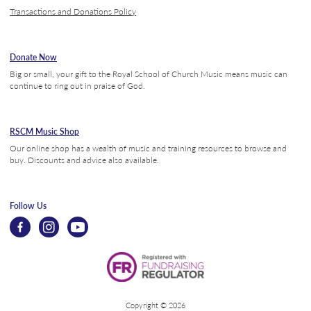
Transactions and Donations Policy
Donate Now
Big or small, your gift to the Royal School of Church Music means music can
continue to ring out in praise of God.
RSCM Music Shop
Our online shop has a wealth of music and training resources to browse and
buy. Discounts and advice also available.
Follow Us
Copyright © 2026