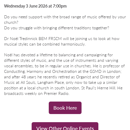
Wednesday 3 June 2026 at 7:00pm
Do you need support with the broad range of music offered by your
church?
Do you struggle with bringing different traditions together?
Dr Noël Tredinnick BEM FRSCM will be joining us to look at how
musical styles can be combined harmoniously.
Noël has devoted a lifetime to balancing and campaigning for
different styles of music, and the use of instruments and varying
vocal ensembles, to be in regular use in churches. He is professor of
Conducting, Harmony and Orchestration at the GSMD in London;
and after 48 years he recently retired as Organist and Director of
Music at All Souls, Langham Place, only now to take up a similar
position at a local church in south London, St Paul's Herne Hill. He
broadcasts weekly on Premier Radio.
Book Here
View Other Online Events