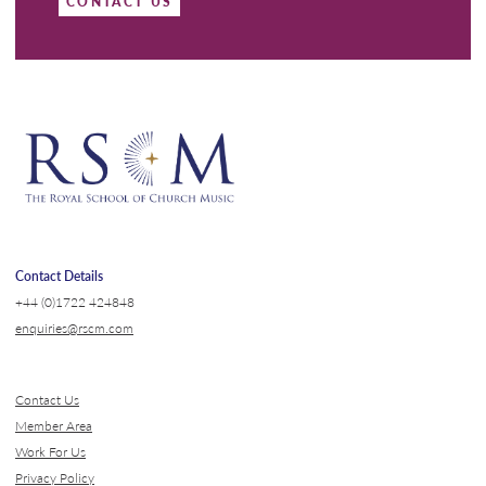
CONTACT US
Contact Details
+44 (0)1722 424848
enquiries@rscm.com
Contact Us
Member Area
Work For Us
Privacy Policy