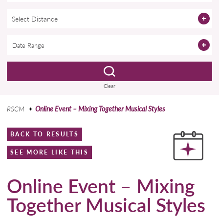
Select Distance
Clear
RSCM
Online Event – Mixing Together Musical Styles
BACK TO RESULTS
SEE MORE LIKE THIS
Online Event – Mixing
Together Musical Styles