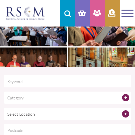
Category
Select Location