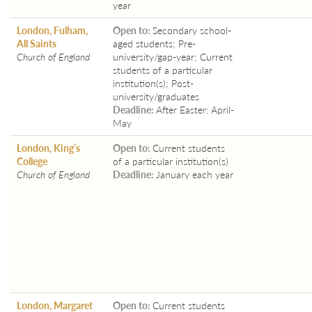
year
London, Fulham,
Open to:
Secondary school-
All Saints
aged students; Pre-
Church of England
university/gap-year; Current
students of a particular
institution(s); Post-
university/graduates
Deadline:
After Easter: April-
May
London, King’s
Open to:
Current students
College
of a particular institution(s)
Church of England
Deadline:
January each year
London, Margaret
Open to:
Current students