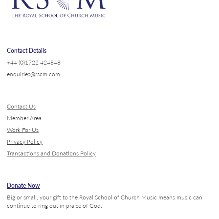
Contact Details
+44 (0)1722 424848
enquiries@rscm.com
Contact Us
Member Area
Work For Us
Privacy Policy
Transactions and Donations Policy
Donate Now
Big or small, your gift to the Royal School of Church Music means music can
continue to ring out in praise of God.