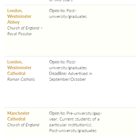
London,
Open to:
Post-
Westminster
university/graduates
Abbey
Church of England –
Royal Peculiar
London,
Open to:
Post-
Westminster
university/graduates
Cathedral
Deadline:
Advertised in
Roman Catholic
September/October
Manchester
Open to:
Pre-university/gap-
Cathedral
year; Current students of a
Church of England
particular institution(s);
Post-university/graduates