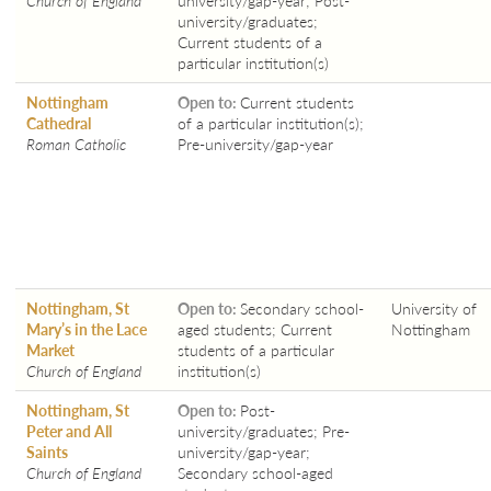
university/graduates;
Current students of a
particular institution(s)
Nottingham
Open to:
Current students
Cathedral
of a particular institution(s);
Roman Catholic
Pre-university/gap-year
Nottingham, St
Open to:
Secondary school-
University of
Mary’s in the Lace
aged students; Current
Nottingham
Market
students of a particular
Church of England
institution(s)
Nottingham, St
Open to:
Post-
Peter and All
university/graduates; Pre-
Saints
university/gap-year;
Church of England
Secondary school-aged