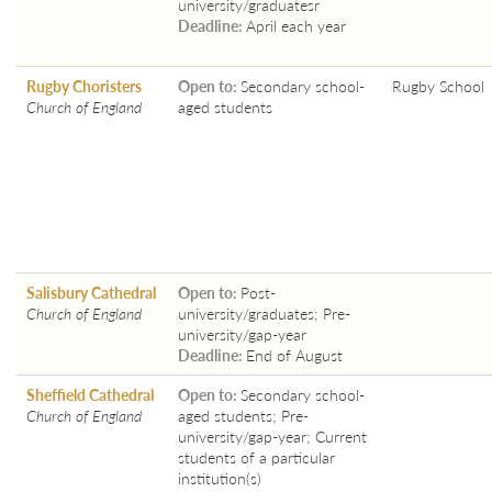
university/graduatesr
Deadline:
April each year
Rugby Choristers
Open to:
Secondary school-
Rugby School
Church of England
aged students
Salisbury Cathedral
Open to:
Post-
Church of England
university/graduates; Pre-
university/gap-year
Deadline:
End of August
Sheffield Cathedral
Open to:
Secondary school-
Church of England
aged students; Pre-
university/gap-year; Current
students of a particular
institution(s)