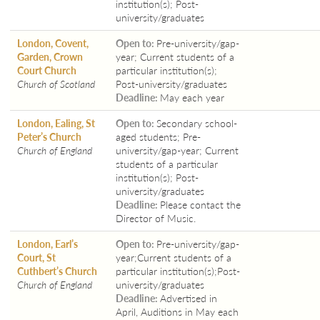
institution(s); Post-
university/graduates
London, Covent,
Open to:
Pre-university/gap-
Garden, Crown
year; Current students of a
Court Church
particular institution(s);
Church of Scotland
Post-university/graduates
Deadline:
May each year
London, Ealing, St
Open to:
Secondary school-
Peter’s Church
aged students; Pre-
Church of England
university/gap-year; Current
students of a particular
institution(s); Post-
university/graduates
Deadline:
Please contact the
Director of Music.
London, Earl’s
Open to:
Pre-university/gap-
Court, St
year;Current students of a
Cuthbert’s Church
particular institution(s);Post-
Church of England
university/graduates
Deadline:
Advertised in
April, Auditions in May each