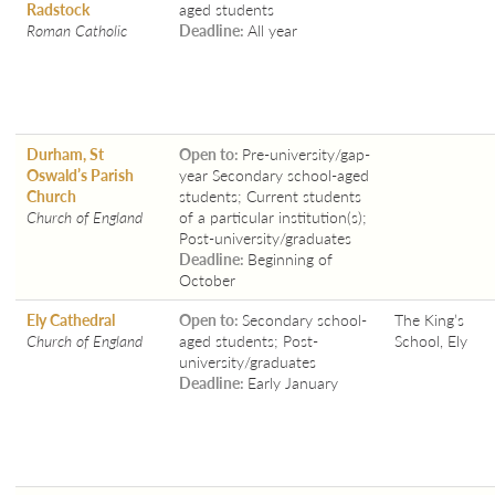
Radstock
aged students
Roman Catholic
Deadline:
All year
Durham, St
Open to:
Pre-university/gap-
Oswald’s Parish
year Secondary school-aged
Church
students; Current students
Church of England
of a particular institution(s);
Post-university/graduates
Deadline:
Beginning of
October
Ely Cathedral
Open to:
Secondary school-
The King’s
Church of England
aged students; Post-
School, Ely
university/graduates
Deadline:
Early January