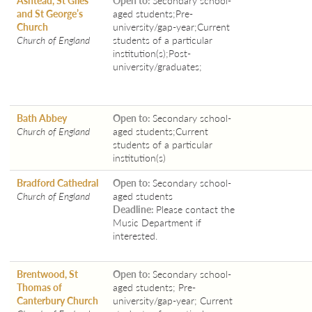
and St George’s
aged students;Pre-
Church
university/gap-year;Current
Church of England
students of a particular
institution(s);Post-
university/graduates;
Bath Abbey
Open to:
Secondary school-
Church of England
aged students;Current
students of a particular
institution(s)
Bradford Cathedral
Open to:
Secondary school-
Church of England
aged students
Deadline:
Please contact the
Music Department if
interested.
Brentwood, St
Open to:
Secondary school-
Thomas of
aged students; Pre-
Canterbury Church
university/gap-year; Current