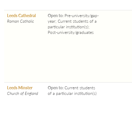
Leeds Cathedral
Open to:
Pre-university/gap-
Roman Catholic
year; Current students of a
particular institution(s);
Post-university/graduates
Leeds Minster
Open to:
Current students
Church of England
of a particular institution(s)