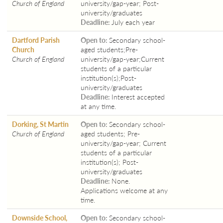
Church of England
university/gap-year; Post-
university/graduates
Deadline:
July each year
Dartford Parish
Open to:
Secondary school-
Church
aged students;Pre-
Church of England
university/gap-year;Current
students of a particular
institution(s);Post-
university/graduates
Deadline:
Interest accepted
at any time.
Dorking, St Martin
Open to:
Secondary school-
Church of England
aged students; Pre-
university/gap-year; Current
students of a particular
institution(s); Post-
university/graduates
Deadline:
None.
Applications welcome at any
time.
Downside School,
Open to:
Secondary school-