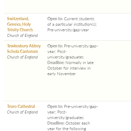
Switzerland,
Open to:
Current students
Geneva, Holy
of a particular institution(s);
Trinity Church
Pre-university/gap-year
Church of England
Tewkesbury Abbey
Open to:
Pre-university/gap-
Schola Cantorum
year; Post-
Church of England
university/graduates
Deadline:
Normally in late
October for interview in
early November.
Truro Cathedral
Open to:
Pre-university/gap-
Church of England
year; Post-
university/graduates
Deadline:
October each
year for the following