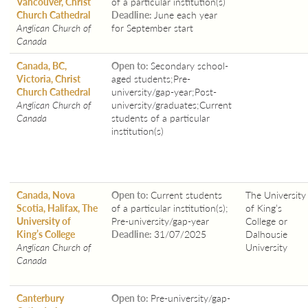
Vancouver, Christ
of a particular institution(s)
Church Cathedral
Deadline:
June each year
Anglican Church of
for September start
Canada
Canada, BC,
Open to:
Secondary school-
Victoria, Christ
aged students;Pre-
Church Cathedral
university/gap-year;Post-
Anglican Church of
university/graduates;Current
Canada
students of a particular
institution(s)
Canada, Nova
Open to:
Current students
The University
Scotia, Halifax, The
of a particular institution(s);
of King’s
University of
Pre-university/gap-year
College or
King’s College
Deadline:
31/07/2025
Dalhousie
Anglican Church of
University
Canada
Canterbury
Open to:
Pre-university/gap-