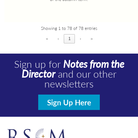
Showing 1 to 78 of 78 entries
«
‹
1
›
»
Sign up for
Notes from the
Director
and our other
newsletters
Sign Up Here