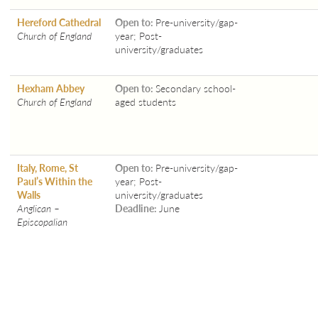
Hereford Cathedral
Open to:
Pre-university/gap-
Church of England
year; Post-
university/graduates
Hexham Abbey
Open to:
Secondary school-
Church of England
aged students
Italy, Rome, St
Open to:
Pre-university/gap-
Paul’s Within the
year; Post-
Walls
university/graduates
Anglican –
Deadline:
June
Episcopalian