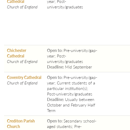
Cathedral
year; Post-
Church of England
university/graduates
Chichester
Open to:
Pre-university/gap-
Cathedral
year; Post-
Church of England
university/graduates
Deadline:
Mid September
Coventry Cathedral
Open to:
Pre-university/gap-
Church of England
year; Current students of a
particular institution(s);
Post-university/graduates
Deadline:
Usually between
October and February Half
Term
Crediton Parish
Open to:
Secondary school-
Church
aged students; Pre-