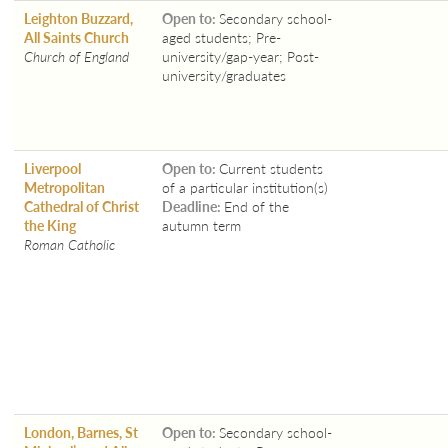
Leighton Buzzard,
Open to:
Secondary school-
All Saints Church
aged students; Pre-
Church of England
university/gap-year; Post-
university/graduates
Liverpool
Open to:
Current students
Metropolitan
of a particular institution(s)
Cathedral of Christ
Deadline:
End of the
the King
autumn term
Roman Catholic
London, Barnes, St
Open to:
Secondary school-