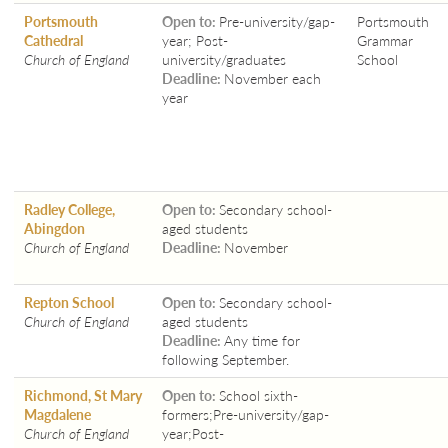
Portsmouth
Open to:
Pre-university/gap-
Portsmouth
Cathedral
year; Post-
Grammar
Church of England
university/graduates
School
Deadline:
November each
year
Radley College,
Open to:
Secondary school-
Abingdon
aged students
Church of England
Deadline:
November
Repton School
Open to:
Secondary school-
Church of England
aged students
Deadline:
Any time for
following September.
Richmond, St Mary
Open to:
School sixth-
Magdalene
formers;Pre-university/gap-
Church of England
year;Post-