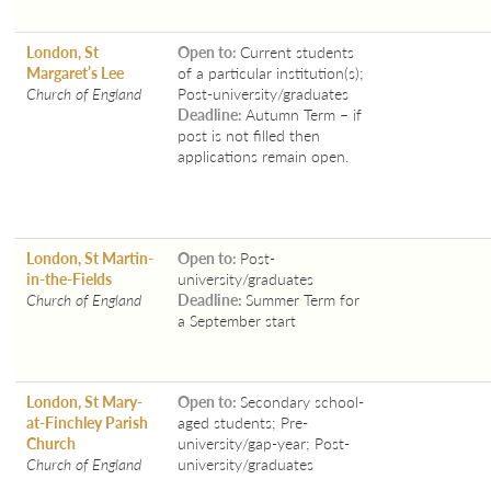
London, St
Open to:
Current students
Margaret’s Lee
of a particular institution(s);
Church of England
Post-university/graduates
Deadline:
Autumn Term – if
post is not filled then
applications remain open.
London, St Martin-
Open to:
Post-
in-the-Fields
university/graduates
Church of England
Deadline:
Summer Term for
a September start
London, St Mary-
Open to:
Secondary school-
at-Finchley Parish
aged students; Pre-
Church
university/gap-year; Post-
Church of England
university/graduates