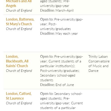
Michael’s and All
aged students; Pre-
Angels
university/gap-year
Church of England
Deadline:
March-April
London, Battersea,
Open to:
Pre-university/gap-
St Mary’s Church
year; Post-
Church of England
university/graduates
Deadline:
May each year
London,
Open to:
Pre-university/gap-
Trinity Laban
Blackheath, All
year; Current students of a
Conservatoire
Saints’ Church
particular institution(s);
of Music and
Church of England
Post-university/graduates;
Dance
Secondary school-aged
students
Deadline:
End of June
London, Catford,
Open to:
Secondary school-
St Laurence
aged students; Pre-
Church of England
university/gap-year; Current
students of a particular