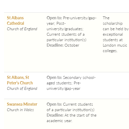
St Albans
Open to:
Pre-university/gap-
The
Cathedral
year; Post-
scholarship
Church of England
university/graduates;
can be held by
Current students of a
exceptional
particular institution(s)
students at
Deadline:
October
London music
colleges.
St Albans, St
Open to:
Secondary school-
Peter’s Church
aged students; Pre-
Church of England
university/gap-year
Swansea Minster
Open to:
Current students
Church in Wales
of a particular institution(s)
Deadline:
At the start of the
academic year.