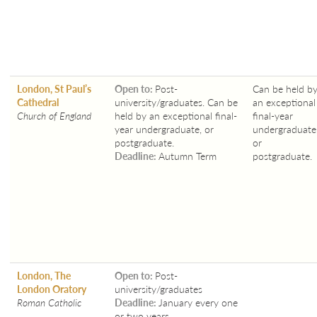
London, St Paul’s
Open to:
Post-
Can be held b
Cathedral
university/graduates. Can be
an exceptional
Church of England
held by an exceptional final-
final-year
year undergraduate, or
undergraduate
postgraduate.
or
Deadline:
Autumn Term
postgraduate.
London, The
Open to:
Post-
London Oratory
university/graduates
Roman Catholic
Deadline:
January every one
or two years