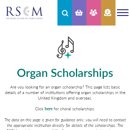
Organ Scholarships
Are you looking for an organ scholarship? This page lists basic
details of a number of institutions offering organ scholarships in the
United Kingdom and overseas.
Click
here
for choral scholarships.
The data on this page is given for guidance only; you will need to contact
the appropriate institution directly for details of the scholarships. The