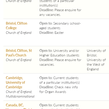
Church of England
students of a particular
institution(s)
Deadline:
Please enquire for
any vacancies.
Bristol, Clifton
Open to:
Secondary school-
College
aged students
Church of England
Deadline:
Easter
Bristol, Clifton, St
Open to:
University and/or
University of
Paul’s Church
Higher Education students
Bristol,
Church of England
Deadline:
Please enquire for
University of
vacancies.
the West of
England
Cambridge,
Open to:
Current students
University of
of a particular institution(s)
Cambridge
Deadline:
Check new info
Church of England;
for Organ Awards
Multidenominational
Canada, BC,
Open to:
Current students