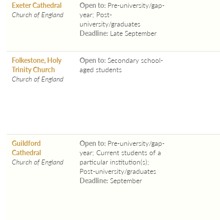
Exeter Cathedral
Open to:
Pre-university/gap-
Church of England
year; Post-
university/graduates
Deadline:
Late September
Folkestone, Holy
Open to:
Secondary school-
Trinity Church
aged students
Church of England
Guildford
Open to:
Pre-university/gap-
Cathedral
year; Current students of a
Church of England
particular institution(s);
Post-university/graduates
Deadline:
September