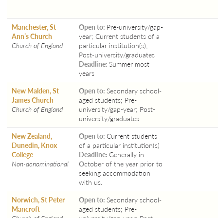
Manchester, St
Open to:
Pre-university/gap-
Ann’s Church
year; Current students of a
Church of England
particular institution(s);
Post-university/graduates
Deadline:
Summer most
years
New Malden, St
Open to:
Secondary school-
James Church
aged students; Pre-
Church of England
university/gap-year; Post-
university/graduates
New Zealand,
Open to:
Current students
Dunedin, Knox
of a particular institution(s)
College
Deadline:
Generally in
Non-denominational
October of the year prior to
seeking accommodation
with us.
Norwich, St Peter
Open to:
Secondary school-
Mancroft
aged students; Pre-
Church of England
university/gap-year; Post-