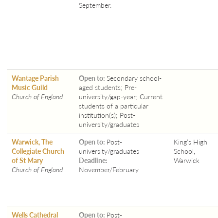
September.
Wantage Parish
Open to:
Secondary school-
Music Guild
aged students; Pre-
Church of England
university/gap-year; Current
students of a particular
institution(s); Post-
university/graduates
Warwick, The
Open to:
Post-
King’s High
Collegiate Church
university/graduates
School,
of St Mary
Deadline:
Warwick
Church of England
November/February
Wells Cathedral
Open to:
Post-