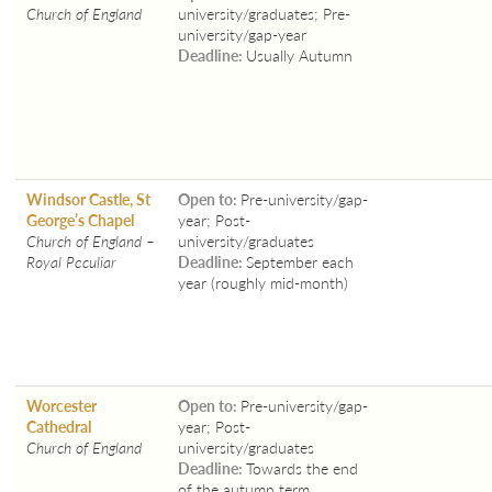
Church of England
university/graduates; Pre-
university/gap-year
Deadline:
Usually Autumn
Windsor Castle, St
Open to:
Pre-university/gap-
George’s Chapel
year; Post-
Church of England –
university/graduates
Royal Peculiar
Deadline:
September each
year (roughly mid-month)
Worcester
Open to:
Pre-university/gap-
Cathedral
year; Post-
Church of England
university/graduates
Deadline:
Towards the end
of the autumn term.