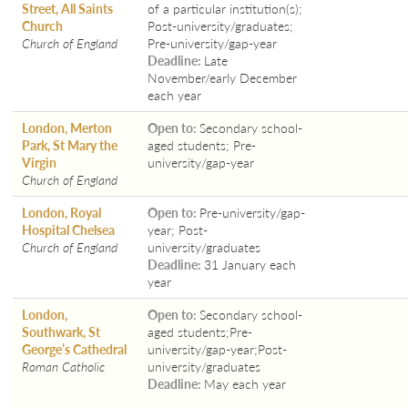
Street, All Saints
of a particular institution(s);
Church
Post-university/graduates;
Church of England
Pre-university/gap-year
Deadline:
Late
November/early December
each year
London, Merton
Open to:
Secondary school-
Park, St Mary the
aged students; Pre-
Virgin
university/gap-year
Church of England
London, Royal
Open to:
Pre-university/gap-
Hospital Chelsea
year; Post-
Church of England
university/graduates
Deadline:
31 January each
year
London,
Open to:
Secondary school-
Southwark, St
aged students;Pre-
George’s Cathedral
university/gap-year;Post-
Roman Catholic
university/graduates
Deadline:
May each year