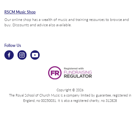
RSCM Music Shop
Our online shop has a wealth of music and training resources to browse and
buy. Discounts and advice also available.
Follow Us
Copyright © 2026
The Royal School of Church Music is a company limited by guarantee, registered in
England, no 00250031. It is also a registered charity, no 312828