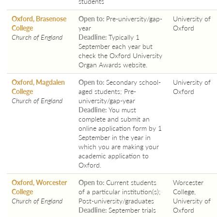
students
Oxford, Brasenose
Open to:
Pre-university/gap-
University of
College
year
Oxford
Church of England
Deadline:
Typically 1
September each year but
check the Oxford University
Organ Awards website.
Oxford, Magdalen
Open to:
Secondary school-
University of
College
aged students; Pre-
Oxford
Church of England
university/gap-year
Deadline:
You must
complete and submit an
online application form by 1
September in the year in
which you are making your
academic application to
Oxford.
Oxford, Worcester
Open to:
Current students
Worcester
College
of a particular institution(s);
College,
Church of England
Post-university/graduates
University of
Deadline:
September trials
Oxford