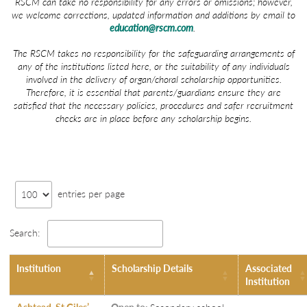
RSCM can take no responsibility for any errors or omissions; however,
we welcome corrections, updated information and additions by email to
education@rscm.com
.
The RSCM takes no responsibility for the safeguarding arrangements of
any of the institutions listed here, or the suitability of any individuals
involved in the delivery of organ/choral scholarship opportunities.
Therefore, it is essential that parents/guardians ensure they are
satisfied that the necessary policies, procedures and safer recruitment
checks are in place before any scholarship begins.
entries per page
Search:
Institution
Scholarship Details
Associated
Institution
Ashtead, St Giles’
Open to:
Secondary school-