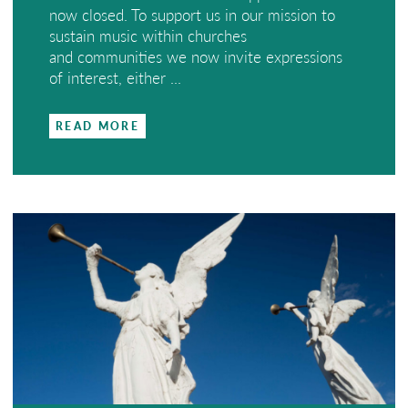
now closed. To support us in our mission to
sustain music within churches
and communities we now invite expressions
of interest, either ...
READ MORE