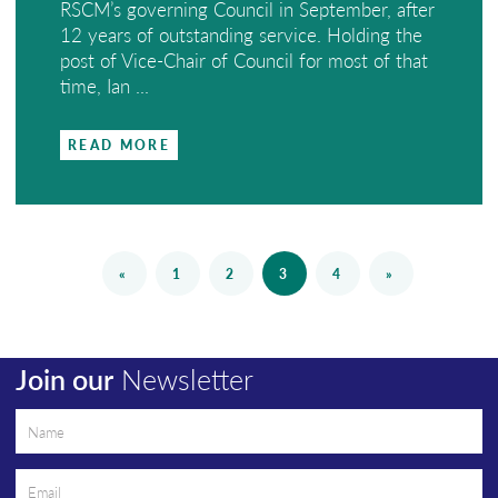
RSCM’s governing Council in September, after
12 years of outstanding service. Holding the
post of Vice-Chair of Council for most of that
time, Ian ...
READ MORE
«
1
2
3
4
»
Join our
Newsletter