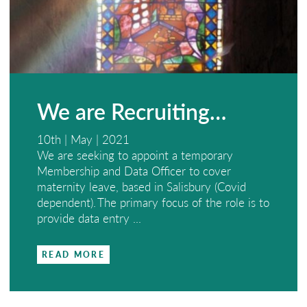
We are Recruiting…
10th | May | 2021
We are seeking to appoint a temporary
Membership and Data Officer to cover
maternity leave, based in Salisbury (Covid
dependent). The primary focus of the role is to
provide data entry ...
READ MORE