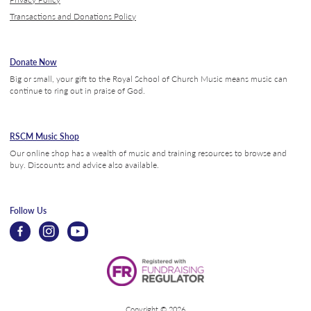
Transactions and Donations Policy
Donate Now
Big or small, your gift to the Royal School of Church Music means music can
continue to ring out in praise of God.
RSCM Music Shop
Our online shop has a wealth of music and training resources to browse and
buy. Discounts and advice also available.
Follow Us
Copyright © 2026