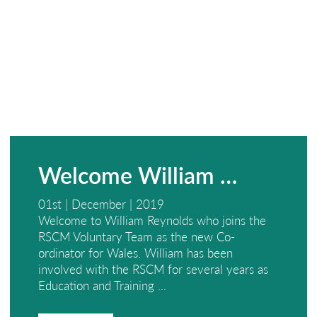
Welcome William …
01st | December | 2019
Welcome to William Reynolds who joins the
RSCM Voluntary Team as the new Co-
ordinator for Wales. William has been
involved with the RSCM for several years as
Education and Training ...