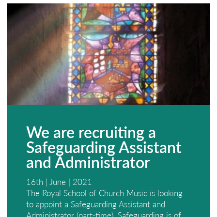
We are recruiting a
Safeguarding Assistant
and Administrator
16th | June | 2021
The Royal School of Church Music is looking
to appoint a Safeguarding Assistant and
Administrator (part-time). Safeguarding is of