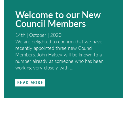
Welcome to our New
Council Members
14th | October | 2020
We are delighted to confirm that we have
recently appointed three new Council
Members. John Halsey will be known to a
number already as someone who has been
working very closely with ...
READ MORE