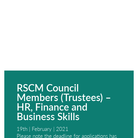
RSCM Council
Members (Trustees) –
HR, Finance and
Business Skills
19th | February | 2021
Please note the deadline for applications has