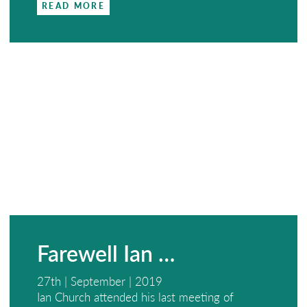
READ MORE
Farewell Ian …
27th | September | 2019
Ian Church attended his last meeting of