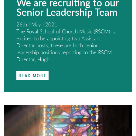
We are recruiting to our
Senior Leadership Team
26th | May | 2021
The Royal School of Church Music (RSCM) is
excited to be appointing two Assistant
Director posts; these are both senior
leadership positions reporting to the RSCM
Director, Hugh ...
READ MORE