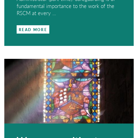
fundamental importance to the work of the
RSCM at every ...
READ MORE