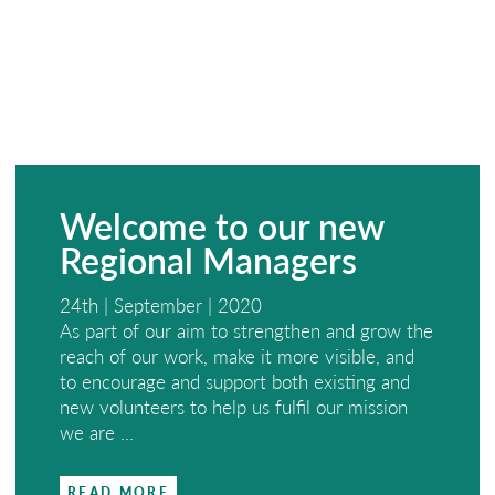
Welcome to our new
Regional Managers
24th | September | 2020
As part of our aim to strengthen and grow the
reach of our work, make it more visible, and
to encourage and support both existing and
new volunteers to help us fulfil our mission
we are ...
READ MORE