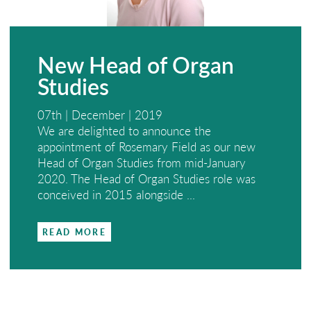
New Head of Organ
Studies
07th | December | 2019
We are delighted to announce the
appointment of Rosemary Field as our new
Head of Organ Studies from mid-January
2020. The Head of Organ Studies role was
conceived in 2015 alongside ...
READ MORE