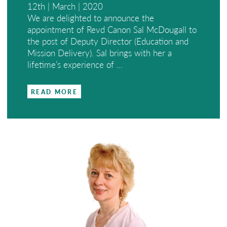
12th | March | 2020
We are delighted to announce the
appointment of Revd Canon Sal McDougall to
the post of Deputy Director (Education and
Mission Delivery). Sal brings with her a
lifetime’s experience of ...
READ MORE