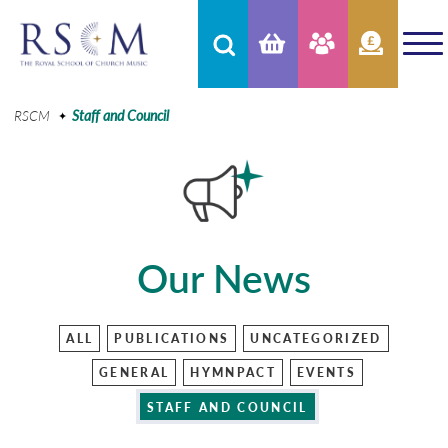
RSCM
Staff and Council
Our News
ALL
PUBLICATIONS
UNCATEGORIZED
GENERAL
HYMNPACT
EVENTS
STAFF AND COUNCIL