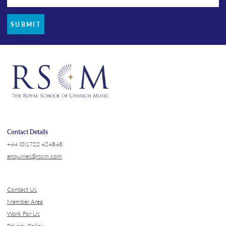
SUBMIT
Contact Details
+44 (0)1722 424848
enquiries@rscm.com
Contact Us
Member Area
Work For Us
Privacy Policy