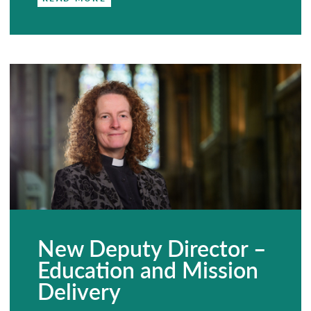
New Deputy Director –
Education and Mission
Delivery