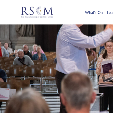
What’s On
Lea