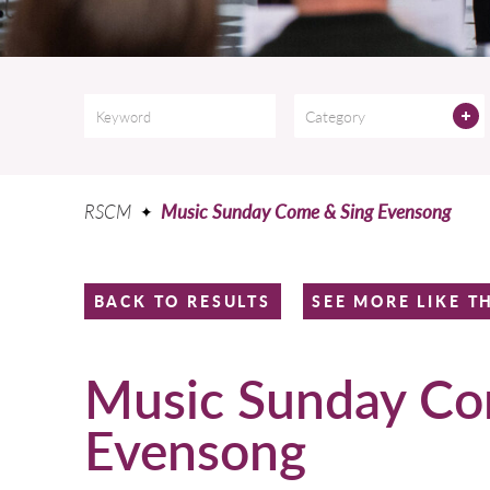
Category
RSCM
Music Sunday Come & Sing Evensong
BACK TO RESULTS
SEE MORE LIKE T
Music Sunday Co
Evensong