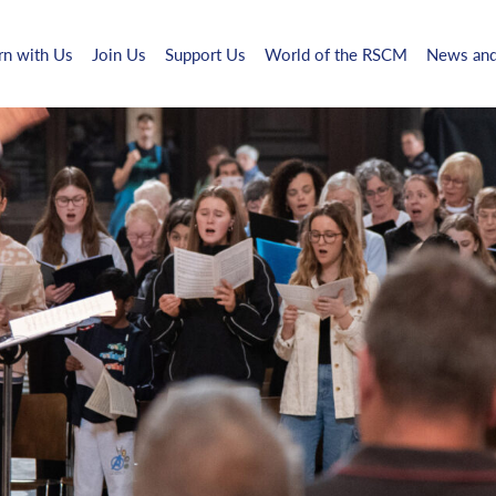
rn with Us
Join Us
Support Us
World of the RSCM
News and