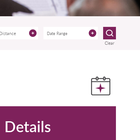
 Distance
Clear
Details