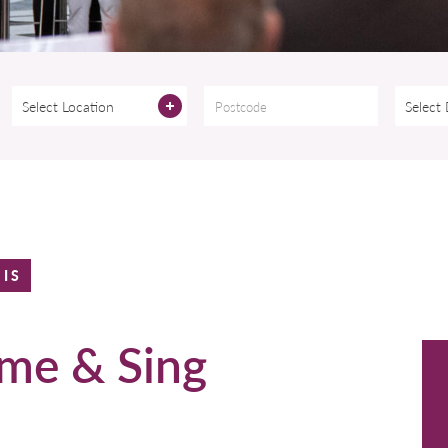
Select Location
Select
HIS
me & Sing