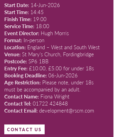
Start Date:
14-Jun-2026
Start Time:
14:45
Finish Time:
19:00
Service Time:
18:00
Event Director:
Hugh Morris
Format:
In-person
Location:
England – West and South West
Venue:
St Mary's Church, Fordingbridge
Postcode:
SP6 1BB
Entry Fee:
£10.00, £5.00 for under 18s
Booking Deadline:
06-Jun-2026
Age Restriction:
Please note, under 18s
must be accompanied by an adult.
Contact Name:
Fiona Wright
Contact Tel:
01722 424848
Contact Email:
development@rscm.com
CONTACT US