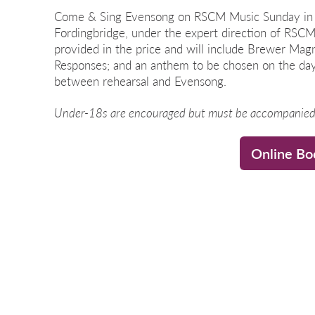
Come & Sing Evensong on RSCM Music Sunday in t
Fordingbridge, under the expert direction of RSCM
provided in the price and will include Brewer Magn
Responses; and an anthem to be chosen on the day.
between rehearsal and Evensong.
Under-18s are encouraged but must be accompanied 
Online Bo