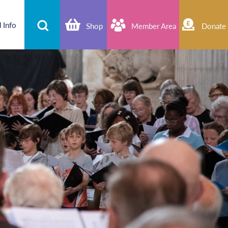
 Info
Shop
Member Area
Donate