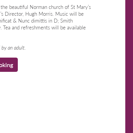
he beautiful Norman church of St Mary’s
’s Director, Hugh Morris. Music will be
ificat & Nunc dimittis in D; Smith
 Tea and refreshments will be available
by an adult.
oking