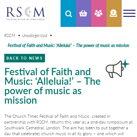
RSCM
Uncategorized
Festival of Faith and Music: ‘Alleluia!’ – The power of music as mission
BACK TO NEWS
Festival of Faith and
Music: ‘Alleluia!’ – The
power of music as
mission
The Church Times Festival of Faith and Music, created in
partnership with RSCM, returns this year as a one-day symposium at
Southwark Cathedral, London. The aim has been to put together a
day that celebrates church music in all its glory – one which will