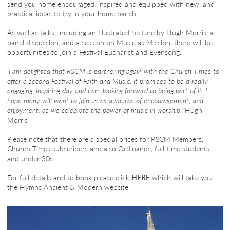
send you home encouraged, inspired and equipped with new, and
practical ideas to try in your home parish.
As well as talks, including an Illustrated Lecture by Hugh Morris, a
panel discussion, and a session on Music as Mission, there will be
opportunities to join a Festival Eucharist and Evensong.
‘I am delighted that RSCM is partnering again with the Church Times to
offer a second Festival of Faith and Music. It promises to be a really
engaging, inspiring day and I am looking forward to being part of it. I
hope many will want to join us as a source of encouragement, and
enjoyment, as we celebrate the power of music in worship.’
Hugh
Morris
Please note that there are a special prices for RSCM Members,
Church Times subscribers and also Ordinands, full-time students
and under 30s.
For full details and to book please click
HERE
which will take you
the Hymns Ancient & Modern website.