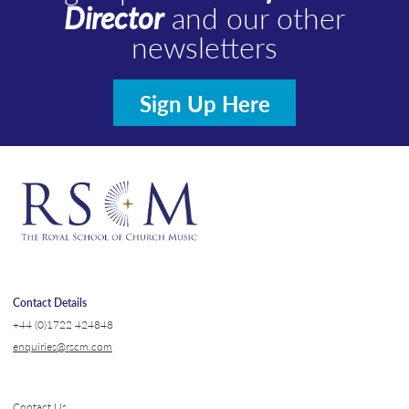
Director
and our other
newsletters
Sign Up Here
Contact Details
+44 (0)1722 424848
enquiries@rscm.com
Contact Us