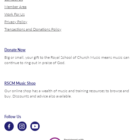
Member Area
Work For Us
Privacy Policy
Transactions and Donations Policy
Donate Now
Big or small, your gift to the Royal School of Church Music means music can
continue to ring out in praise of God.
RSCM Music Shop
Our online shop has a wealth of music and training resources to browse and
buy. Discounts and advice also available.
Follow Us