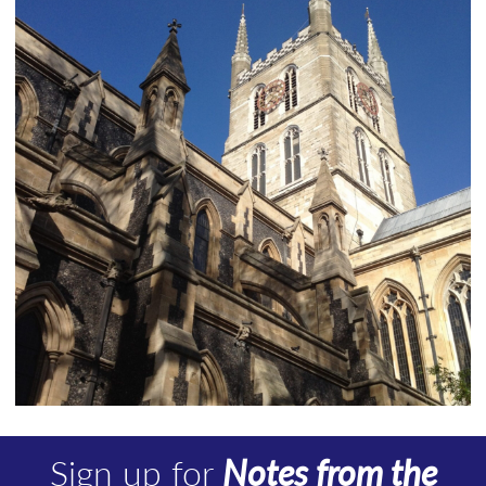
Sign up for
Notes from the