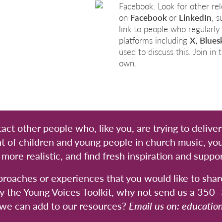
Facebook. Look for other re
on
Facebook
or
LinkedIn
, 
link to people who regularly
platforms including
X,
Blues
used to discuss this. Join i
own.
act other people who, like you, are trying to delive
t of children and young people in church music, you
ore realistic, and find fresh inspiration and suppor
proaches or experiences that you would like to shar
y the Young Voices Toolkit, why not send us a 35
 we can add to our resources?
Email us on:
educatio