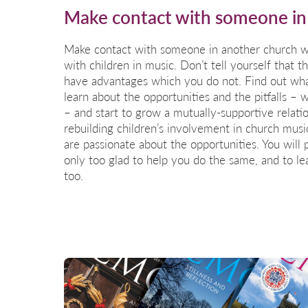
Make contact with someone in
Make contact with someone in another church wh
with children in music. Don’t tell yourself that t
have advantages which you do not. Find out what
learn about the opportunities and the pitfalls –
– and start to grow a mutually-supportive relati
rebuilding children’s involvement in church musi
are passionate about the opportunities. You will 
only too glad to help you do the same, and to l
too.