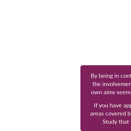
By being in cont
the involvemen
own aims seem m
If you have ap
areas covered b
Study that