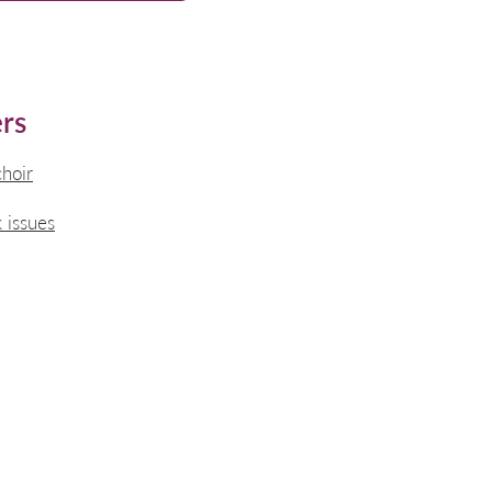
rs
choir
 issues