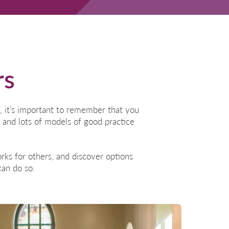
rs
, it’s important to remember that you
 and lots of models of good practice
ks for others, and discover options
an do so.