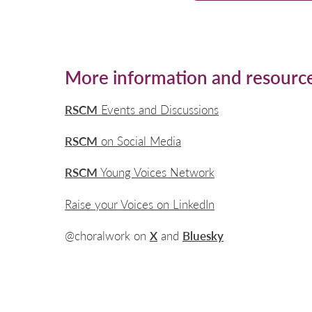
More information and resourc
RSCM
Events and Discussions
RSCM
on Social Media
RSCM
Young Voices Network
Raise your Voices on LinkedIn
@choralwork on
X
and
Bluesky