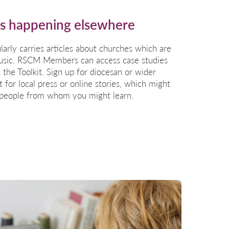
is happening elsewhere
larly carries articles about churches which are
 music. RSCM Members can access case studies
 the Toolkit
. Sign up for diocesan or wider
 for local press or online stories, which might
 people from whom you might learn.