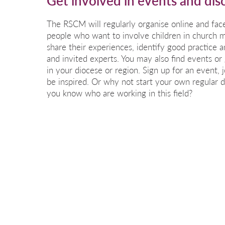
Get involved in events and dis
The RSCM will regularly organise online and fac
people who want to involve children in church 
share their experiences, identify good practice 
and invited experts. You may also find events or
in your diocese or region. Sign up for an event, 
be inspired. Or why not start your own regular 
you know who are working in this field?