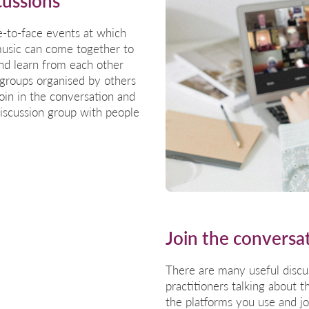
cussions
e-to-face events at which
music can come together to
and learn from each other
 groups organised by others
join in the conversation and
discussion group with people
Join the conversa
There are many useful discus
practitioners talking about 
the platforms you use and j