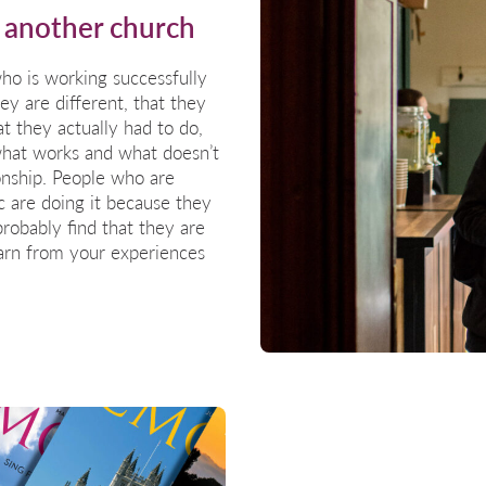
 another church
o is working successfully
hey are different, that they
 they actually had to do,
 what works and what doesn’t
onship. People who are
c are doing it because they
probably find that they are
earn from your experiences