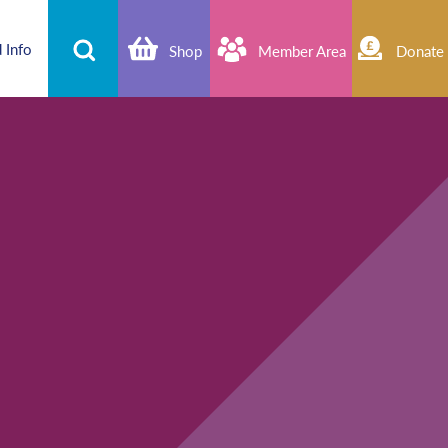
 Info
Shop
Member Area
Donate