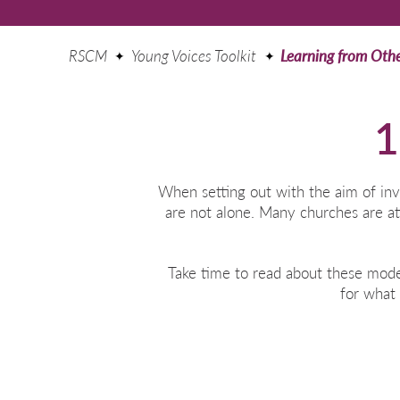
RSCM
Young Voices Toolkit
Learning from Oth
1
When setting out with the aim of inv
are not alone. Many churches are at
Take time to read about these mode
for what