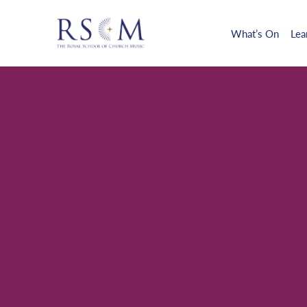
What’s On
Lea