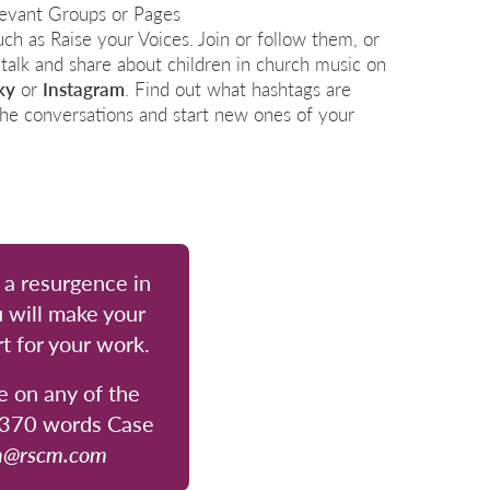
levant Groups or Pages
such as Raise your Voices.
Join or follow them, or
 talk and share about children in church music on
ky
or
Instagram
. Find out what hashtags are
n the conversations and start new ones of your
r a resurgence in
 will make your
t for your work.
e on any of the
0–370 words Case
n@rscm.com