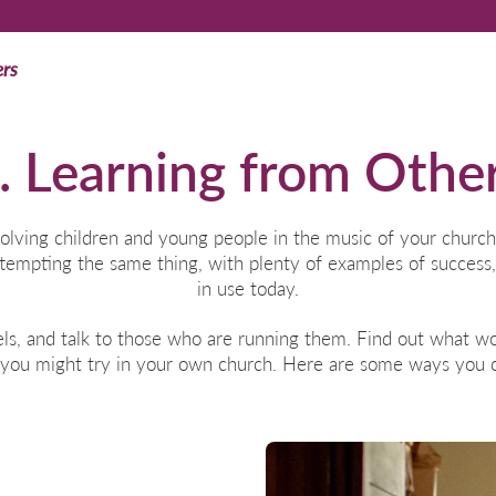
ers
. Learning from Othe
olving children and young people in the music of your church
tempting the same thing, with plenty of examples of success,
in use today.
ls, and talk to those who are running them. Find out what wor
 you might try in your own church. Here are some ways you c