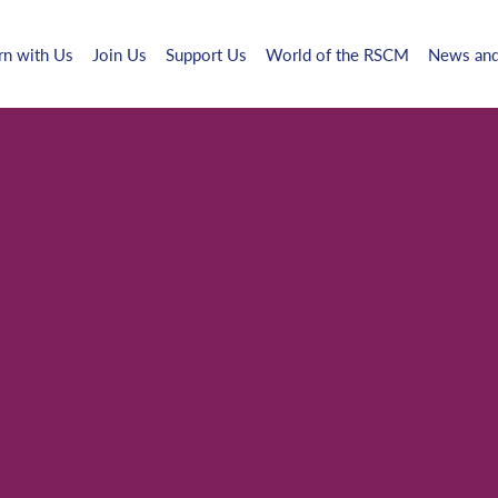
rn with Us
Join Us
Support Us
World of the RSCM
News and