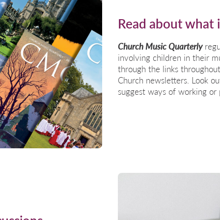
Read about what 
Church Music Quarterly
regu
involving children in their
through the links
throughout
Church newsletters. Look out
suggest ways of working or